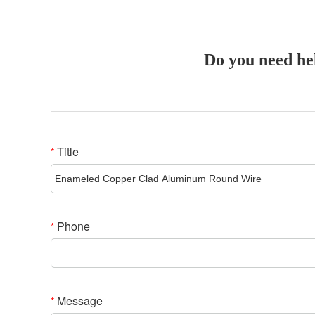
Do you need he
Title
*
Phone
*
Message
*