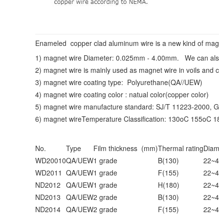
Enameled copper clad aluminum wire is a new kind of magnet
1) magnet wire Diameter:
0.025mm - 4.00mm
. We can als
2) magnet wire is mainly used as magnet wire in voils and c
3) magnet wire coating type: Polyurethane(QA//UEW)
4) magnet wire coating color : natual color(copper color)
5) magnet wire manufacture standard: SJ/T 11223-2000, 
6) magnet wireTemperature Classification: 130oC 155oC 
No.
Type
Film thickness (mm)
Thermal rating
Diam
WD20010
QA/UEW
1 grade
B(130)
22~4
WD2011
QA/UEW
1 grade
F(155)
22~4
ND2012
QA/UEW
1 grade
H(180)
22~4
ND2013
QA/UEW
2 grade
B(130)
22~4
ND2014
QA/UEW
2 grade
F(155)
22~4