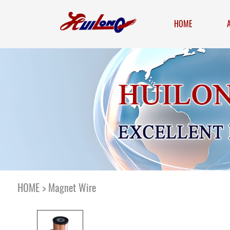
HOME
HOME
>
Magnet Wire