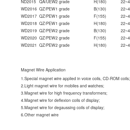
ND2015
QA/UEW
2 grade
H(180)
22~4
WD2016
QZ/PEW
1 grade
B(130)
22~4
WD2017
QZ/PEW
1 grade
F(155)
22~4
WD2018
QZ/PEW
1 grade
H(180)
22~4
WD2019
QZ/PEW
2 grade
B(130)
22~4
WD2020
QZ/PEW
2 grade
F(155)
22~4
WD2021
QZ/PEW
2 grade
H(180)
22~4
Magnet Wire Application
1.Special magnet wire applied in voice coils, CD-ROM coils;
2.Light magnet wire for mobiles and watches;
3.Magnet wire for high frequency transformers;
4.Magnet wire for deflexion coils of display;
5.Magnet wire for degaussing coils of display;
6.Other magnet wire