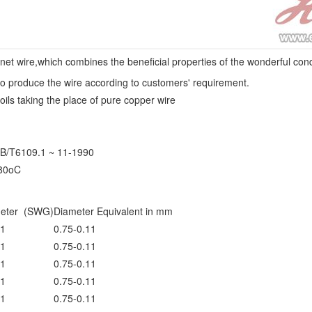
 wire,which combines the beneficial properties of the wonderful condu
o produce the wire according to customers' requirement.
oils taking the place of pure copper wire
GB/T6109.1 ~ 11-1990
180oC
eter (SWG)
Diameter Equivalent in mm
1
0.75-0.11
1
0.75-0.11
1
0.75-0.11
1
0.75-0.11
1
0.75-0.11