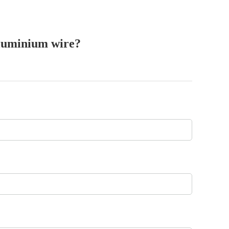
aluminium wire?