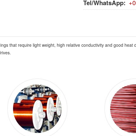
Tel/WhatsApp:
+0
 that require light weight, high relative conductivity and good heat di
rives.