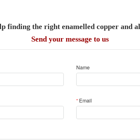
lp finding the right enamelled copper and 
Send your message to us
Name
Email
*