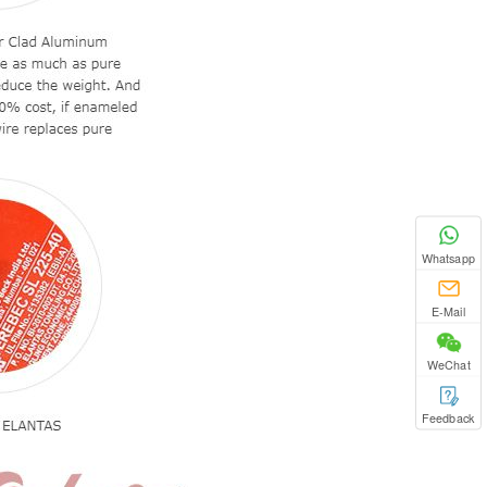
Whatsapp
E-Mail
WeChat
Feedback