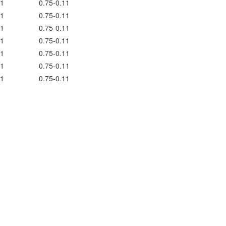
1
0.75-0.11
1
0.75-0.11
1
0.75-0.11
1
0.75-0.11
1
0.75-0.11
1
0.75-0.11
1
0.75-0.11