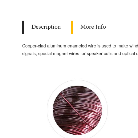
Description
More Info
Copper-clad aluminum enameled wire is used to make windings
signals, special magnet wires for speaker coils and optical d