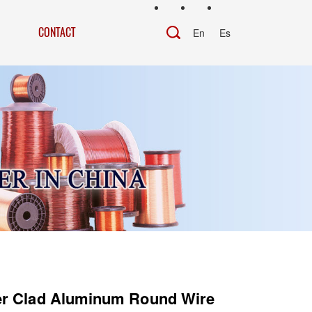
CONTACT
En
Es
r Clad Aluminum Round Wire