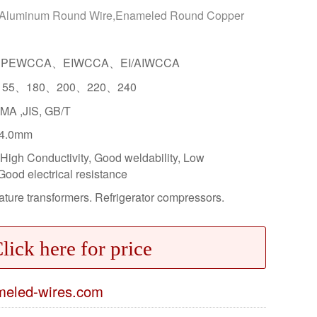
 Aluminum Round Wire,Enameled Round Copper
PEWCCA、EIWCCA、EI/AIWCCA
155、180、200、220、240
MA ,JIS, GB/T
4.0mm
High Conductivity, Good weldability, Low
Good electrical resistance
ture transformers. Refrigerator compressors.
lick here for price
eled-wires.com