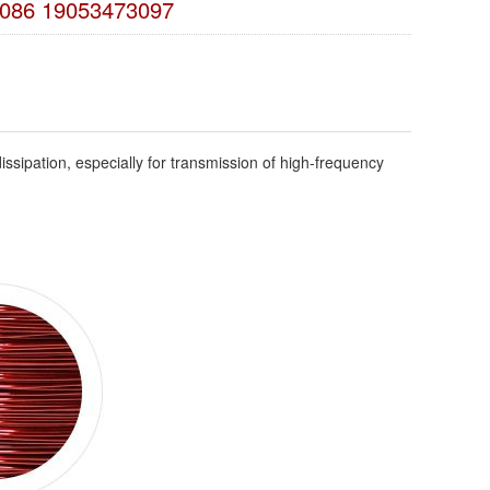
086 19053473097
ssipation, especially for transmission of high-frequency