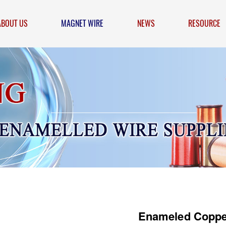
ABOUT US
MAGNET WIRE
NEWS
RESOURCE
Enameled Coppe