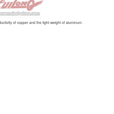
ctivity of copper and the light-weight of aluminum.