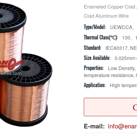
Enameled Copper Clad
Clad Aluminum Wire
UEWCCA、
Type/Model:
130、
Thermal Class(℃):
IEC60317, NE
Standard:
0.025mm-
Size Available:
Low Density, 
Properties:
temperature resistance, 
High tempera
Application:
C
E-mail:
info@enam