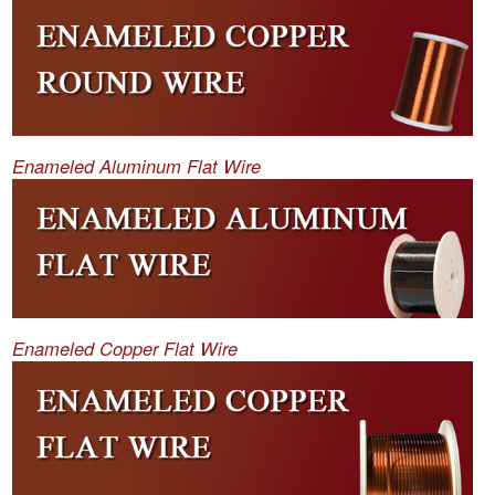
Enameled Aluminum Flat Wire
Enameled Copper Flat Wire