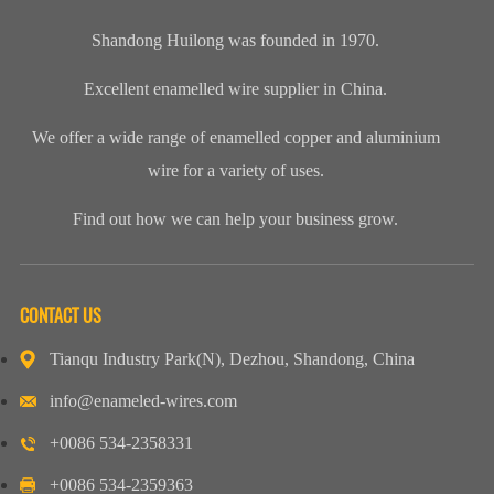
Shandong Huilong was founded in 1970.
Excellent enamelled wire supplier in China.
We offer a wide range of enamelled copper and aluminium
wire for a variety of uses.
Find out how we can help your business grow.
CONTACT US
Tianqu Industry Park(N), Dezhou, Shandong, China
info@enameled-wires.com
+0086 534-2358331
+0086 534-2359363