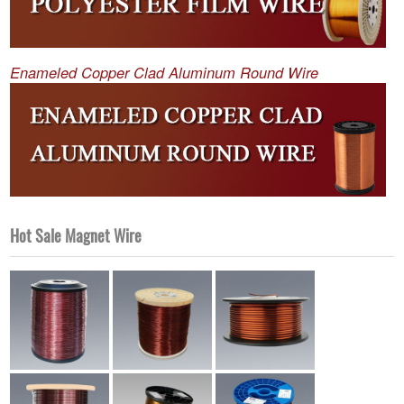
Enameled Copper Clad Aluminum Round Wire
Hot Sale Magnet Wire