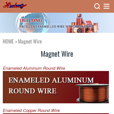
HOME
>
Magnet Wire
Magnet Wire
Enameled Aluminum Round Wire
Enameled Copper Round Wire