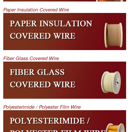
Paper Insulation Covered Wire
Fiber Glass Covered Wire
Polyesterimide / Polyester Film Wire