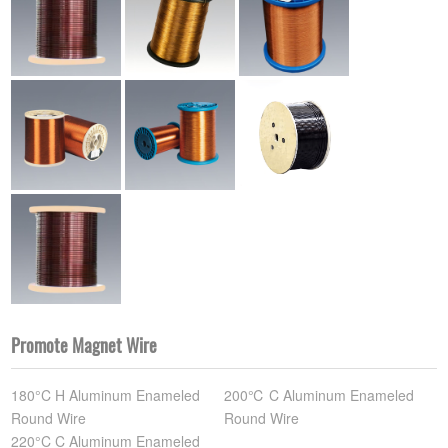
Promote Magnet Wire
180°C H Aluminum Enameled
200℃ C Aluminum Enameled
Round Wire
Round Wire
220°C C Aluminum Enameled