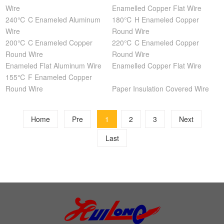
Wire
Enamelled Copper Flat Wire
240℃ C Enameled Aluminum
180℃ H Enameled Copper
Wire
Round Wire
200℃ C Enameled Copper
220℃ C Enameled Copper
Round Wire
Round Wire
Enameled Flat Aluminum Wire
Enamelled Copper Flat Wire
155℃ F Enameled Copper
Round Wire
Paper Insulation Covered Wire
Home
Pre
1
2
3
Next
Last