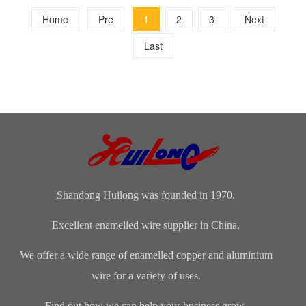
Home
Pre
1
2
3
Next
Last
Shandong Huilong was founded in 1970.
Excellent enamelled wire supplier in China.
We offer a wide range of enamelled copper and aluminium
wire for a variety of uses.
Find out how we can help your business grow.