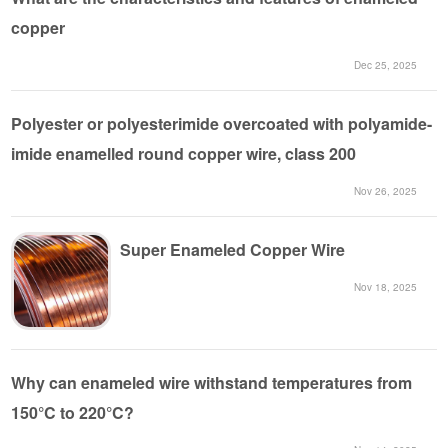
copper
Dec 25, 2025
Polyester or polyesterimide overcoated with polyamide-
imide enamelled round copper wire, class 200
Nov 26, 2025
Super Enameled Copper Wire
Nov 18, 2025
Why can enameled wire withstand temperatures from
150°C to 220°C?