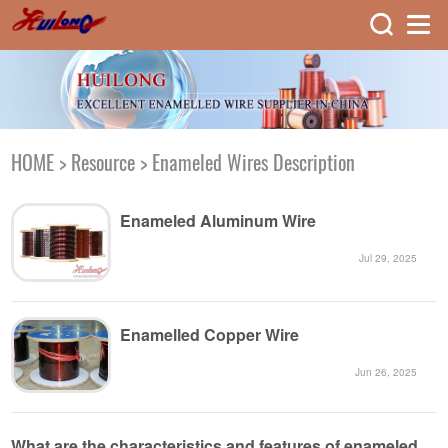
HOME
>
Resource
>
Enameled Wires Description
Enameled Aluminum Wire
Jul 29, 2025
Enamelled Copper Wire
Jun 26, 2025
What are the characteristics and features of enameled