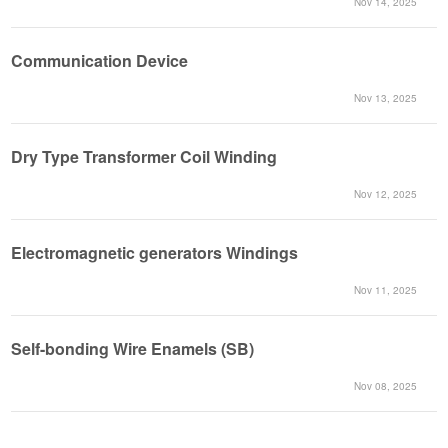
Nov 14, 2025
Communication Device
Nov 13, 2025
Dry Type Transformer Coil Winding
Nov 12, 2025
Electromagnetic generators Windings
Nov 11, 2025
Self-bonding Wire Enamels (SB)
Nov 08, 2025