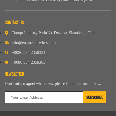
CONTACT US
Tianqu Industry Park(N), Dezhou, Shandong, China
info@enameled-wires.com
+0086 534-2358331
+0086 534-2359363
NEWSLETTER
Don't miss magnet wire news, please fill in the form below.