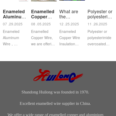
Enameled
Enamelled
What are
Polyester or
Aluminum
Copper
the
polyesterimid
Wire
Wire
characteristics
ov
07 .29.2025
08 .05.2025
12 .25.2025
11 .26.2025
a
Enameled
Enamelled
Enameled
Polyester or
Aluminum
Copper Wire,
Copper Wire
polyesterimide
Wire，
we are offering
Insulation
overcoated
Aluminium
this
Class: The
with
magnet wire or
distinguished
insulation class
polyamide-
winding wire
range of
ofenameledcopper
imide
are other
Enamelled
wirerefers to
enamelled
names for
Copper Wire
the tempe...
round copper
enamelled
for our cli...
wire, class 200
aluminium...
Shandong Huilong was founded in 1970.
Excellent enamelled wire supplier in China.
We offer a wide range of enamelled copper and aluminium