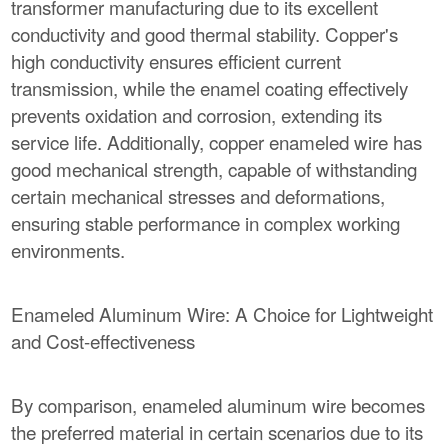
transformer manufacturing due to its excellent
conductivity and good thermal stability. Copper's
high conductivity ensures efficient current
transmission, while the enamel coating effectively
prevents oxidation and corrosion, extending its
service life. Additionally, copper enameled wire has
good mechanical strength, capable of withstanding
certain mechanical stresses and deformations,
ensuring stable performance in complex working
environments.
Enameled Aluminum Wire: A Choice for Lightweight
and Cost-effectiveness
By comparison, enameled aluminum wire becomes
the preferred material in certain scenarios due to its