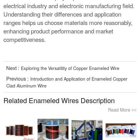
electrical industry and electronic manufacturing field.
Understanding their differences and application
ranges helps us choose materials more reasonably,
enhancing product performance and market
competitiveness.
Next :
Exploring the Versatility of Copper Enameled Wire
Previous :
Introduction and Application of Enameled Copper
Clad Aluminum Wire
Related Enameled Wires Description
Read More
>>