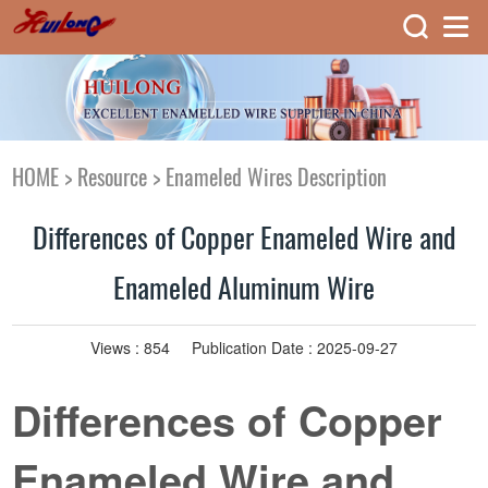
HOME
>
Resource
>
Enameled Wires Description
Differences of Copper Enameled Wire and
Enameled Aluminum Wire
Views :
854
Publication Date : 2025-09-27
Differences of Copper
Enameled Wire and