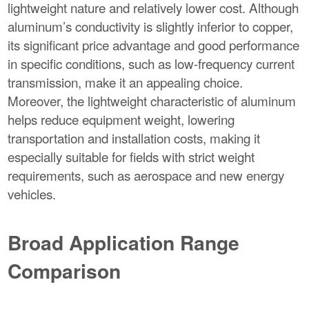
lightweight nature and relatively lower cost. Although
aluminum’s conductivity is slightly inferior to copper,
its significant price advantage and good performance
in specific conditions, such as low-frequency current
transmission, make it an appealing choice.
Moreover, the lightweight characteristic of aluminum
helps reduce equipment weight, lowering
transportation and installation costs, making it
especially suitable for fields with strict weight
requirements, such as aerospace and new energy
vehicles.
Broad Application Range
Comparison