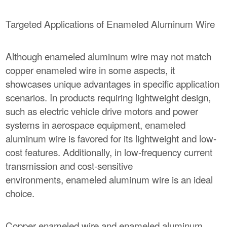
Targeted Applications of Enameled Aluminum Wire
Although enameled aluminum wire may not match
copper enameled wire in some aspects, it
showcases unique advantages in specific application
scenarios. In products requiring lightweight design,
such as electric vehicle drive motors and power
systems in aerospace equipment, enameled
aluminum wire is favored for its lightweight and low-
cost features. Additionally, in low-frequency current
transmission and cost-sensitive
environments, enameled aluminum wire is an ideal
choice.
Copper enameled wire and enameled aluminum