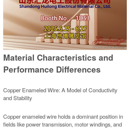
Material Characteristics and
Performance Differences
Copper Enameled Wire: A Model of Conductivity
and Stability
Copper enameled wire holds a dominant position in
fields like power transmission, motor windings, and