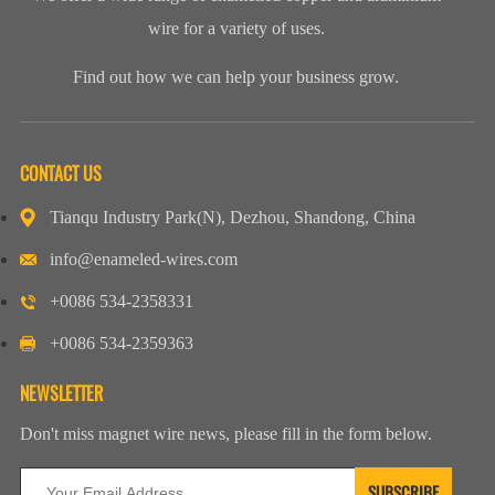
wire for a variety of uses.
Find out how we can help your business grow.
CONTACT US
Tianqu Industry Park(N), Dezhou, Shandong, China
info@enameled-wires.com
+0086 534-2358331
+0086 534-2359363
NEWSLETTER
Don't miss magnet wire news, please fill in the form below.