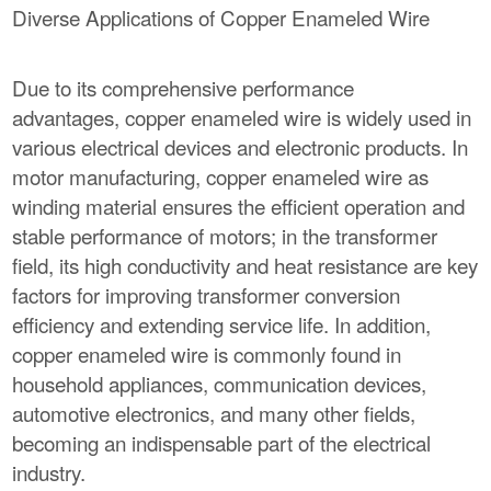
Diverse Applications of Copper Enameled Wire
Due to its comprehensive performance
advantages, copper enameled wire is widely used in
various electrical devices and electronic products. In
motor manufacturing, copper enameled wire as
winding material ensures the efficient operation and
stable performance of motors; in the transformer
field, its high conductivity and heat resistance are key
factors for improving transformer conversion
efficiency and extending service life. In addition,
copper enameled wire is commonly found in
household appliances, communication devices,
automotive electronics, and many other fields,
becoming an indispensable part of the electrical
industry.