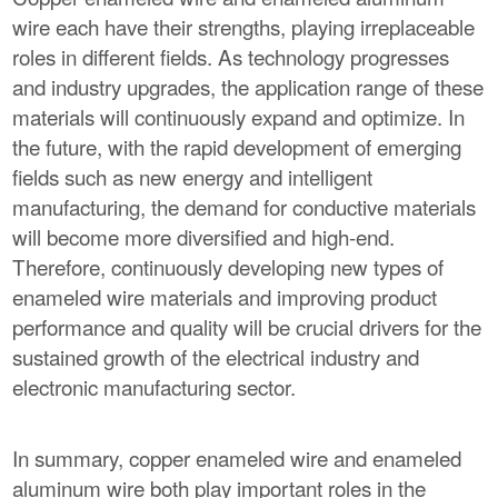
wire each have their strengths, playing irreplaceable
roles in different fields. As technology progresses
and industry upgrades, the application range of these
materials will continuously expand and optimize. In
the future, with the rapid development of emerging
fields such as new energy and intelligent
manufacturing, the demand for conductive materials
will become more diversified and high-end.
Therefore, continuously developing new types of
enameled wire materials and improving product
performance and quality will be crucial drivers for the
sustained growth of the electrical industry and
electronic manufacturing sector.
In summary, copper enameled wire and enameled
aluminum wire both play important roles in the