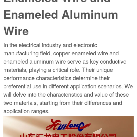
Enameled Aluminum
Wire
In the electrical industry and electronic
manufacturing field, copper enameled wire and
enameled aluminum wire serve as key conductive
materials, playing a critical role. Their unique
performance characteristics determine their
preferential use in different application scenarios. We
will delve into the characteristics and value of these
two materials, starting from their differences and
application ranges.