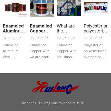
Enameled
Enamelled
What are
Polyester or
Aluminum
Copper
the
polyesterimid
Wire
Wire
characteristics
ov
07 .29.2025
08 .05.2025
12 .25.2025
11 .26.2025
a
Enameled
Enamelled
Enameled
Polyester or
Aluminum
Copper Wire,
Copper Wire
polyesterimide
Wire，
we are offering
Insulation
overcoated
Aluminium
this
Class: The
with
magnet wire or
distinguished
insulation class
polyamide-
winding wire
range of
ofenameledcopper
imide
are other
Enamelled
wirerefers to
enamelled
names for
Copper Wire
the tempe...
round copper
enamelled
for our cli...
wire, class 200
aluminium...
Shandong Huilong was founded in 1970.