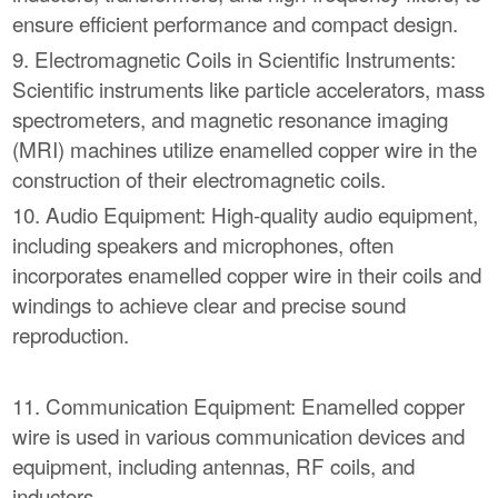
ensure efficient performance and compact design.
9. Electromagnetic Coils in Scientific Instruments:
Scientific instruments like particle accelerators, mass
spectrometers, and magnetic resonance imaging
(MRI) machines utilize enamelled copper wire in the
construction of their electromagnetic coils.
10. Audio Equipment: High-quality audio equipment,
including speakers and microphones, often
incorporates enamelled copper wire in their coils and
windings to achieve clear and precise sound
reproduction.
11. Communication Equipment: Enamelled copper
wire is used in various communication devices and
equipment, including antennas, RF coils, and
inductors.