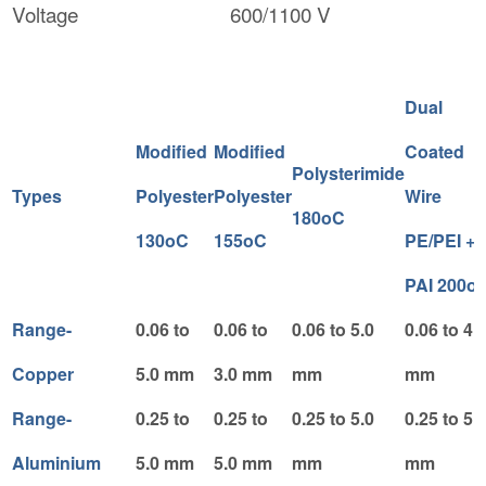
Voltage
600/1100 V
Dual
Modified
Modified
Coated
Polysterimide
Types
Polyester
Polyester
Wire
180oC
130oC
155oC
PE/PEI +
PAI 200o
Range-
0.06 to
0.06 to
0.06 to 5.0
0.06 to 4.
Copper
5.0 mm
3.0 mm
mm
mm
Range-
0.25 to
0.25 to
0.25 to 5.0
0.25 to 5.
Aluminium
5.0 mm
5.0 mm
mm
mm