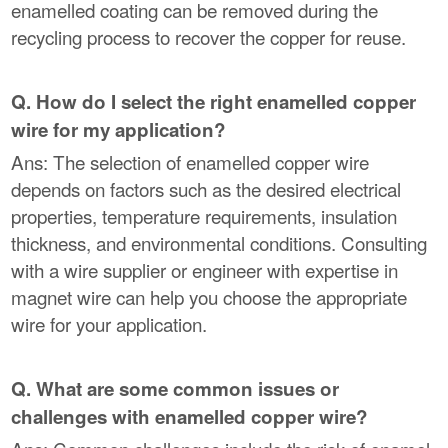
enamelled coating can be removed during the
recycling process to recover the copper for reuse.
Q. How do I select the right enamelled copper
wire for my application?
Ans: The selection of enamelled copper wire
depends on factors such as the desired electrical
properties, temperature requirements, insulation
thickness, and environmental conditions. Consulting
with a wire supplier or engineer with expertise in
magnet wire can help you choose the appropriate
wire for your application.
Q. What are some common issues or
challenges with enamelled copper wire?