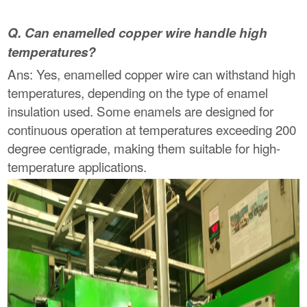
Q. Can enamelled copper wire handle high
temperatures?
Ans: Yes, enamelled copper wire can withstand high
temperatures, depending on the type of enamel
insulation used. Some enamels are designed for
continuous operation at temperatures exceeding 200
degree centigrade, making them suitable for high-
temperature applications.