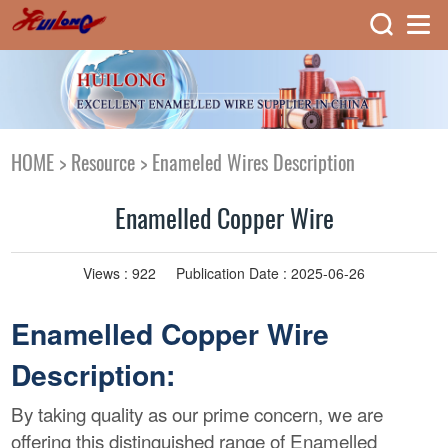
HOME
>
Resource
>
Enameled Wires Description
Enamelled Copper Wire
Views :
922
Publication Date : 2025-06-26
Enamelled Copper Wire
Description:
By taking quality as our prime concern, we are
offering this distinguished range of Enamelled