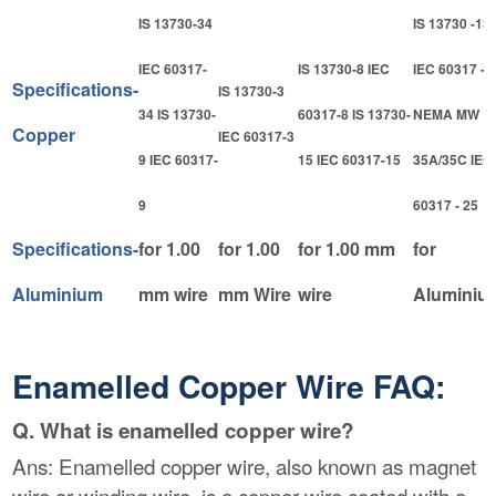
IS 13730-34
IS 13730 -13
IEC 60317-
IS 13730-8 IEC
IEC 60317 - 
Specifications-
IS 13730-3
34 IS 13730-
60317-8 IS 13730-
NEMA MW
Copper
IEC 60317-3
9 IEC 60317-
15 IEC 60317-15
35A/35C IEC
9
60317 - 25
Specifications-
for 1.00
for 1.00
for 1.00 mm
for
Aluminium
mm wire
mm Wire
wire
Aluminiu
Enamelled Copper Wire FAQ:
Q. What is enamelled copper wire?
Ans: Enamelled copper wire, also known as magnet
wire or winding wire, is a copper wire coated with a