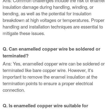
Ans: Common challenges include the risk of enamel
insulation damage during handling, winding, or
bending, as well as the potential for insulation
breakdown at high voltages or temperatures. Proper
handling and installation techniques are essential to
mitigate these issues.
Q. Can enamelled copper wire be soldered or
terminated?
Ans: Yes, enamelled copper wire can be soldered or
terminated like bare copper wire. However, it's
important to remove the enamel insulation at the
termination points to ensure a proper electrical
connection.
Q. Is enamelled copper wire suitable for