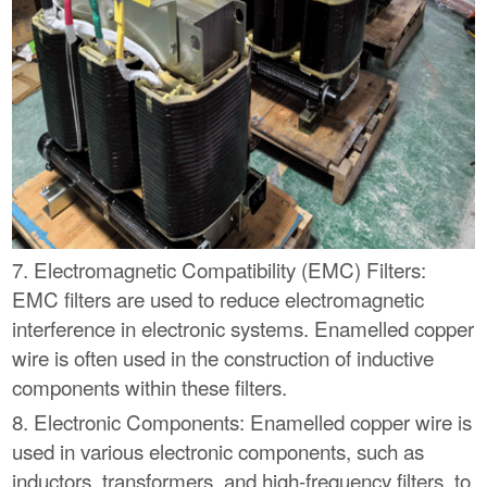
7. Electromagnetic Compatibility (EMC) Filters:
EMC filters are used to reduce electromagnetic
interference in electronic systems. Enamelled copper
wire is often used in the construction of inductive
components within these filters.
8. Electronic Components: Enamelled copper wire is
used in various electronic components, such as
inductors, transformers, and high-frequency filters, to