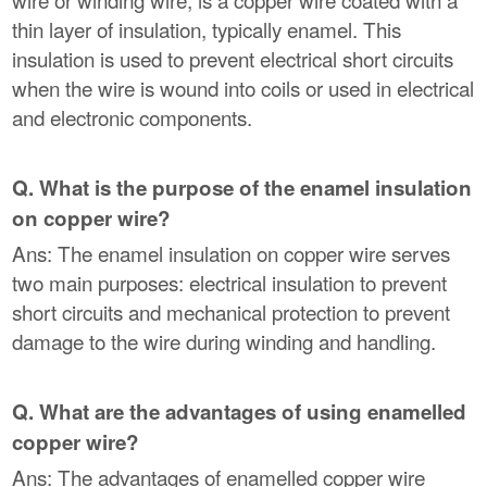
thin layer of insulation, typically enamel. This
insulation is used to prevent electrical short circuits
when the wire is wound into coils or used in electrical
and electronic components.
Q. What is the purpose of the enamel insulation
on copper wire?
Ans: The enamel insulation on copper wire serves
two main purposes: electrical insulation to prevent
short circuits and mechanical protection to prevent
damage to the wire during winding and handling.
Q. What are the advantages of using enamelled
copper wire?
Ans: The advantages of enamelled copper wire