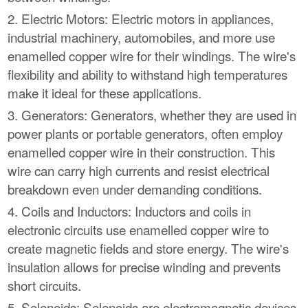
2. Electric Motors: Electric motors in appliances,
industrial machinery, automobiles, and more use
enamelled copper wire for their windings. The wire's
flexibility and ability to withstand high temperatures
make it ideal for these applications.
3. Generators: Generators, whether they are used in
power plants or portable generators, often employ
enamelled copper wire in their construction. This
wire can carry high currents and resist electrical
breakdown even under demanding conditions.
4. Coils and Inductors: Inductors and coils in
electronic circuits use enamelled copper wire to
create magnetic fields and store energy. The wire's
insulation allows for precise winding and prevents
short circuits.
5. Solenoids: Solenoids are electromagnetic devices