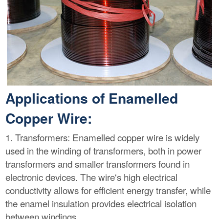
Applications of Enamelled
Copper Wire:
1. Transformers: Enamelled copper wire is widely
used in the winding of transformers, both in power
transformers and smaller transformers found in
electronic devices. The wire's high electrical
conductivity allows for efficient energy transfer, while
the enamel insulation provides electrical isolation
between windings.