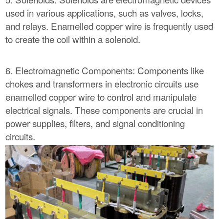
used in various applications, such as valves, locks,
and relays. Enamelled copper wire is frequently used
to create the coil within a solenoid.
6. Electromagnetic Components: Components like
chokes and transformers in electronic circuits use
enamelled copper wire to control and manipulate
electrical signals. These components are crucial in
power supplies, filters, and signal conditioning
circuits.