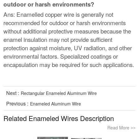
outdoor or harsh environments?
Ans: Enamelled copper wire is generally not
recommended for outdoor or harsh environments
without additional protective measures because the
enamel insulation may not provide sufficient
protection against moisture, UV radiation, and other
environmental factors. Specialized coatings or
encapsulation may be required for such applications.
Next :
Rectangular Enameled Aluminum Wire
Previous :
Enameled Aluminum Wire
Related Enameled Wires Description
Read More
>>