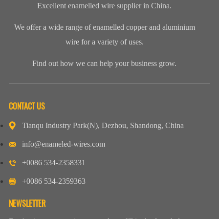
Excellent enamelled wire supplier in China.
We offer a wide range of enamelled copper and aluminium
wire for a variety of uses.
Find out how we can help your business grow.
CONTACT US
Tianqu Industry Park(N), Dezhou, Shandong, China
info@enameled-wires.com
+0086 534-2358331
+0086 534-2359363
NEWSLETTER