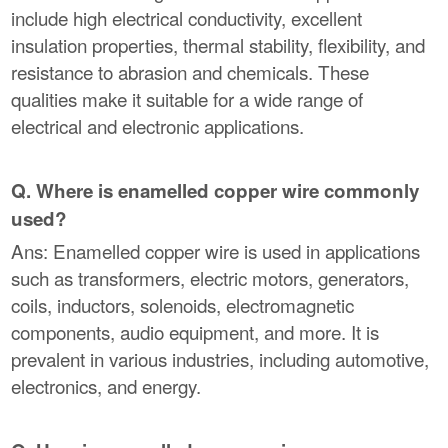
include high electrical conductivity, excellent
insulation properties, thermal stability, flexibility, and
resistance to abrasion and chemicals. These
qualities make it suitable for a wide range of
electrical and electronic applications.
Q. Where is enamelled copper wire commonly
used?
Ans: Enamelled copper wire is used in applications
such as transformers, electric motors, generators,
coils, inductors, solenoids, electromagnetic
components, audio equipment, and more. It is
prevalent in various industries, including automotive,
electronics, and energy.