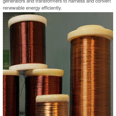
generators and transformers to harness and convert
renewable energy efficiently.