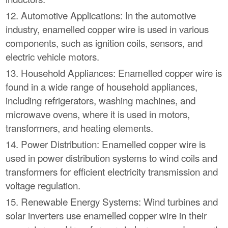
12. Automotive Applications: In the automotive
industry, enamelled copper wire is used in various
components, such as ignition coils, sensors, and
electric vehicle motors.
13. Household Appliances: Enamelled copper wire is
found in a wide range of household appliances,
including refrigerators, washing machines, and
microwave ovens, where it is used in motors,
transformers, and heating elements.
14. Power Distribution: Enamelled copper wire is
used in power distribution systems to wind coils and
transformers for efficient electricity transmission and
voltage regulation.
15. Renewable Energy Systems: Wind turbines and
solar inverters use enamelled copper wire in their