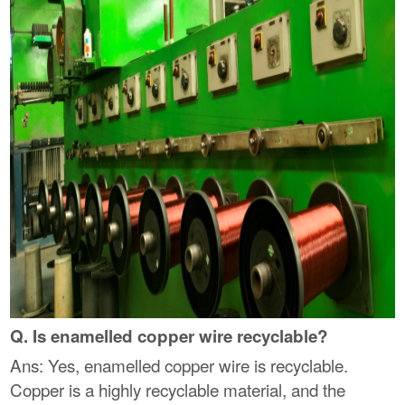
Q. Is enamelled copper wire recyclable?
Ans: Yes, enamelled copper wire is recyclable.
Copper is a highly recyclable material, and the