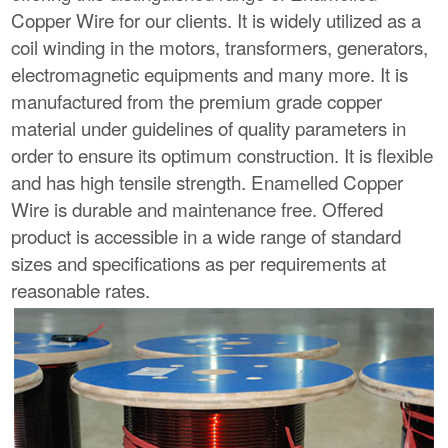
Copper Wire for our clients. It is widely utilized as a
coil winding in the motors, transformers, generators,
electromagnetic equipments and many more. It is
manufactured from the premium grade copper
material under guidelines of quality parameters in
order to ensure its optimum construction. It is flexible
and has high tensile strength. Enamelled Copper
Wire is durable and maintenance free. Offered
product is accessible in a wide range of standard
sizes and specifications as per requirements at
reasonable rates.