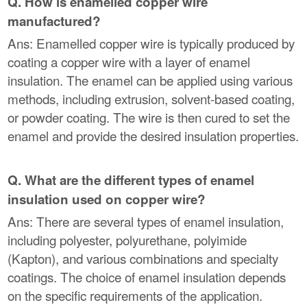
Q. How is enamelled copper wire
manufactured?
Ans: Enamelled copper wire is typically produced by
coating a copper wire with a layer of enamel
insulation. The enamel can be applied using various
methods, including extrusion, solvent-based coating,
or powder coating. The wire is then cured to set the
enamel and provide the desired insulation properties.
Q. What are the different types of enamel
insulation used on copper wire?
Ans: There are several types of enamel insulation,
including polyester, polyurethane, polyimide
(Kapton), and various combinations and specialty
coatings. The choice of enamel insulation depends
on the specific requirements of the application.