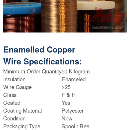
Enamelled Copper
Wire Specifications:
Minimum Order Quantity
50 Kilogram
Insulation
Enameled
Wire Gauge
>25
Class
F & H
Coated
Yes
Coating Material
Polyester
Condition
New
Packaging Type
Spool / Reel