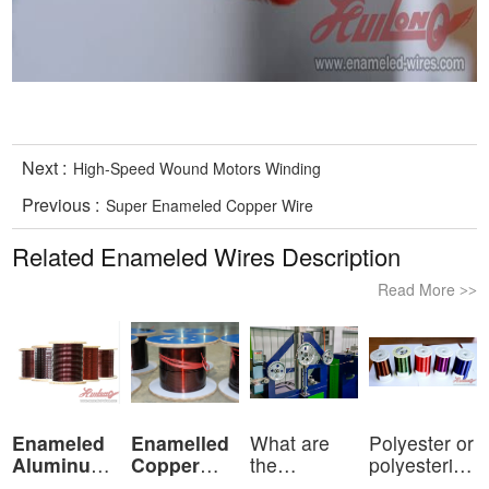
Next :
High-Speed Wound Motors Winding
Previous :
Super Enameled Copper Wire
Related Enameled Wires Description
Read More
>>
Enameled
Enamelled
What are
Polyester or
Aluminum
Copper
the
polyesterimid
Wire
Wire
characteristics
ov