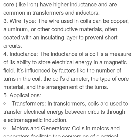
core (like iron) have higher inductance and are
common in transformers and inductors.
Wire Type: The wire used in coils can be copper,
aluminum, or other conductive materials, often
coated with an insulating layer to prevent short
circuits.
Inductance: The inductance of a coil is a measure
of its ability to store electrical energy in a magnetic
field. It’s influenced by factors like the number of
turns in the coil, the coil’s diameter, the type of core
material, and the arrangement of the turns.
Applications:
Transformers: In transformers, coils are used to
transfer electrical energy between circuits through
electromagnetic induction.
Motors and Generators: Coils in motors and
generators facilitate the conversion of electrical