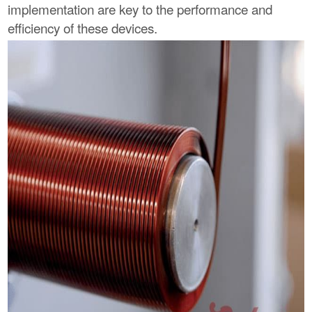
implementation are key to the performance and
efficiency of these devices.