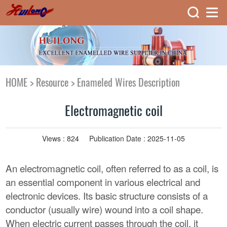
HOME
>
Resource
>
Enameled Wires Description
Electromagnetic coil
Views :
824
Publication Date : 2025-11-05
An electromagnetic coil, often referred to as a coil, is
an essential component in various electrical and
electronic devices. Its basic structure consists of a
conductor (usually wire) wound into a coil shape.
When electric current passes through the coil, it