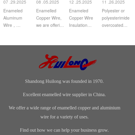
07 .29.2025
08 .05.2025
12 .25.2025
11 .26.2025
a
Enameled
Enamelled
Enameled
Polyester or
Aluminum
Copper Wire,
Copper Wire
polyesterimide
Wire，
we are offering
Insulation
overcoated
Aluminium
this
Class: The
with
magnet wire or
distinguished
insulation class
polyamide-
winding wire
range of
ofenameledcopper
imide
are other
Enamelled
wirerefers to
enamelled
names for
Copper Wire
the tempe...
round copper
enamelled
for our cli...
wire, class 200
aluminium...
Shandong Huilong was founded in 1970.
Excellent enamelled wire supplier in China.
We offer a wide range of enamelled copper and aluminium
wire for a variety of uses.
Find out how we can help your business grow.