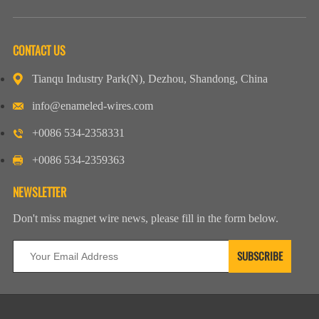
CONTACT US
Tianqu Industry Park(N), Dezhou, Shandong, China
info@enameled-wires.com
+0086 534-2358331
+0086 534-2359363
NEWSLETTER
Don't miss magnet wire news, please fill in the form below.