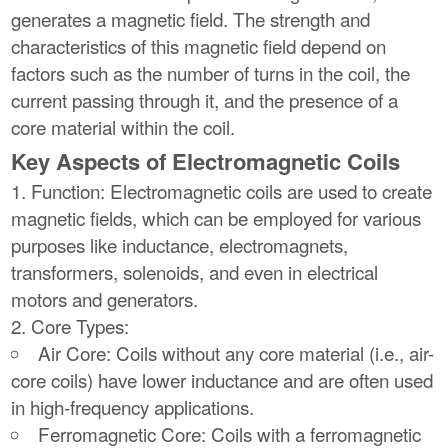
generates a magnetic field. The strength and
characteristics of this magnetic field depend on
factors such as the number of turns in the coil, the
current passing through it, and the presence of a
core material within the coil.
Key Aspects of Electromagnetic Coils
Function: Electromagnetic coils are used to create
magnetic fields, which can be employed for various
purposes like inductance, electromagnets,
transformers, solenoids, and even in electrical
motors and generators.
Core Types:
Air Core: Coils without any core material (i.e., air-
core coils) have lower inductance and are often used
in high-frequency applications.
Ferromagnetic Core: Coils with a ferromagnetic