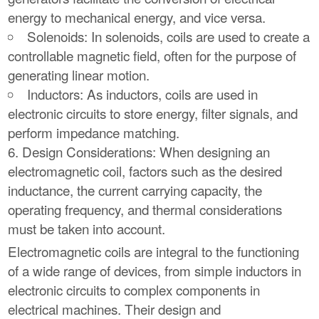
energy to mechanical energy, and vice versa.
Solenoids: In solenoids, coils are used to create a
controllable magnetic field, often for the purpose of
generating linear motion.
Inductors: As inductors, coils are used in
electronic circuits to store energy, filter signals, and
perform impedance matching.
Design Considerations: When designing an
electromagnetic coil, factors such as the desired
inductance, the current carrying capacity, the
operating frequency, and thermal considerations
must be taken into account.
Electromagnetic coils are integral to the functioning
of a wide range of devices, from simple inductors in
electronic circuits to complex components in
electrical machines. Their design and