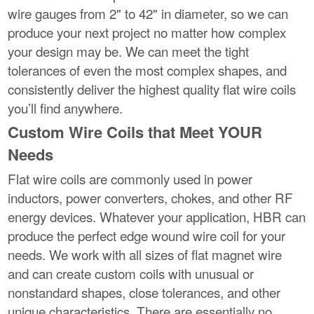
wire gauges from 2" to 42" in diameter, so we can
produce your next project no matter how complex
your design may be. We can meet the tight
tolerances of even the most complex shapes, and
consistently deliver the highest quality flat wire coils
you’ll find anywhere.
Custom Wire Coils that Meet YOUR
Needs
Flat wire coils are commonly used in power
inductors, power converters, chokes, and other RF
energy devices. Whatever your application, HBR can
produce the perfect edge wound wire coil for your
needs. We work with all sizes of flat magnet wire
and can create custom coils with unusual or
nonstandard shapes, close tolerances, and other
unique characteristics. There are essentially no