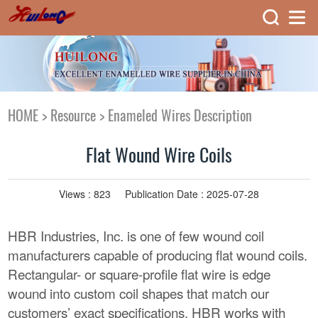
HOME
>
Resource
>
Enameled Wires Description
Flat Wound Wire Coils
Views :
823
Publication Date : 2025-07-28
HBR Industries, Inc. is one of few wound coil
manufacturers capable of producing flat wound coils.
Rectangular- or square-profile flat wire is edge
wound into custom coil shapes that match our
customers’ exact specifications. HBR works with