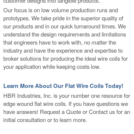
customer designs into tangible products.
Our focus is on low volume production runs and
prototypes. We take pride in the superior quality of
our products and in our quick turnaround times. We
understand the design requirements and limitations
that engineers have to work with, no matter the
industry and have the experience and expertise to
broker solutions for producing the ideal wire coils for
your application while keeping costs low.
Learn More About Our Flat Wire Coils Today!
HBR Industries, Inc. is your number one resource for
edge wound flat wire coils. If you have questions we
have answers! Request a Quote or Contact us for an
initial consultation or to learn more.