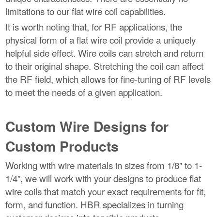
limitations to our flat wire coil capabilities.
It is worth noting that, for RF applications, the
physical form of a flat wire coil provide a uniquely
helpful side effect. Wire coils can stretch and return
to their original shape. Stretching the coil can affect
the RF field, which allows for fine-tuning of RF levels
to meet the needs of a given application.
Custom Wire Designs for
Custom Products
Working with wire materials in sizes from 1/8” to 1-
1/4”, we will work with your designs to produce flat
wire coils that match your exact requirements for fit,
form, and function. HBR specializes in turning