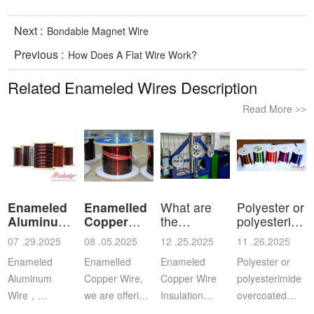
Next :
Bondable Magnet Wire
Previous :
How Does A Flat Wire Work?
Related Enameled Wires Description
Read More
>>
Enameled
Enamelled
What are
Polyester or
Aluminum
Copper
the
polyesterimid
Wire
Wire
characteristics
ov
07 .29.2025
08 .05.2025
12 .25.2025
11 .26.2025
a
Enameled
Enamelled
Enameled
Polyester or
Aluminum
Copper Wire,
Copper Wire
polyesterimide
Wire，
we are offering
Insulation
overcoated
Aluminium
this
Class: The
with