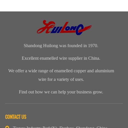
magnet wire or
distinguished
insulation class
polyamide-
winding wire
range of
ofenameledcopper
imide
are other
Enamelled
wirerefers to
enamelled
names for
Copper Wire
the tempe...
round copper
enamelled
for our cli...
wire, class 200
aluminium...
Shandong Huilong was founded in 1970.
Excellent enamelled wire supplier in China.
We offer a wide range of enamelled copper and aluminium
wire for a variety of uses.
Find out how we can help your business grow.
CONTACT US