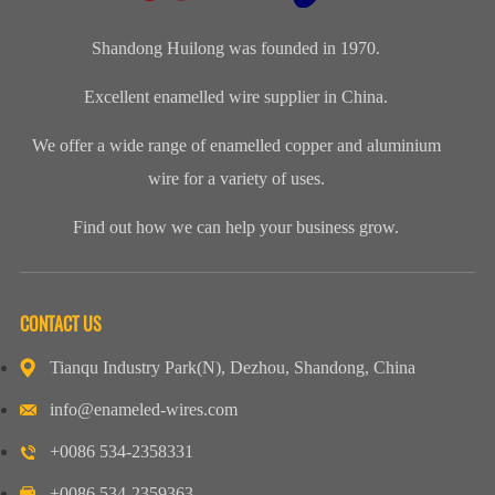
enamelled
for our cli...
wire, class 200
aluminium...
Shandong Huilong was founded in 1970.
Excellent enamelled wire supplier in China.
We offer a wide range of enamelled copper and aluminium
wire for a variety of uses.
Find out how we can help your business grow.
CONTACT US
Tianqu Industry Park(N), Dezhou, Shandong, China
info@enameled-wires.com
+0086 534-2358331
+0086 534-2359363