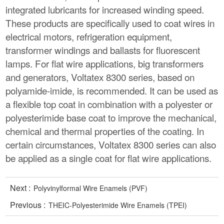
integrated lubricants for increased winding speed.
These products are specifically used to coat wires in
electrical motors, refrigeration equipment,
transformer windings and ballasts for fluorescent
lamps. For flat wire applications, big transformers
and generators, Voltatex 8300 series, based on
polyamide-imide, is recommended. It can be used as
a flexible top coat in combination with a polyester or
polyesterimide base coat to improve the mechanical,
chemical and thermal properties of the coating. In
certain circumstances, Voltatex 8300 series can also
be applied as a single coat for flat wire applications.
Next :
Polyvinylformal Wire Enamels (PVF)
Previous :
THEIC-Polyesterimide Wire Enamels (TPEI)