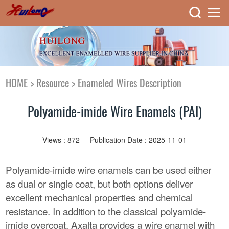
HOME
>
Resource
>
Enameled Wires Description
Polyamide-imide Wire Enamels (PAI)
Views :
872
Publication Date : 2025-11-01
Polyamide-imide wire enamels can be used either
as dual or single coat, but both options deliver
excellent mechanical properties and chemical
resistance. In addition to the classical polyamide-
imide overcoat, Axalta provides a wire enamel with