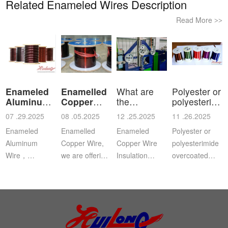
Related Enameled Wires Description
Read More
>>
Enameled
Enamelled
What are
Polyester or
Aluminum
Copper
the
polyesterimid
Wire
Wire
characteristics
ov
07 .29.2025
08 .05.2025
12 .25.2025
11 .26.2025
a
Enameled
Enamelled
Enameled
Polyester or
Aluminum
Copper Wire,
Copper Wire
polyesterimide
Wire，
we are offering
Insulation
overcoated
Aluminium
this
Class: The
with
magnet wire or
distinguished
insulation class
polyamide-
winding wire
range of
ofenameledcopper
imide
are other
Enamelled
wirerefers to
enamelled
names for
Copper Wire
the tempe...
round copper