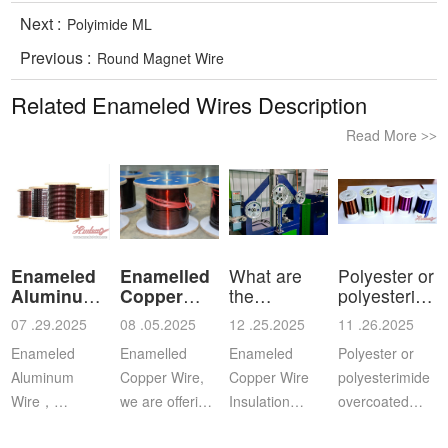
Next :
Polyimide ML
Previous :
Round Magnet Wire
Related Enameled Wires Description
Read More
>>
Enameled
Enamelled
What are
Polyester or
Aluminum
Copper
the
polyesterimid
Wire
Wire
characteristics
ov
07 .29.2025
08 .05.2025
12 .25.2025
11 .26.2025
a
Enameled
Enamelled
Enameled
Polyester or
Aluminum
Copper Wire,
Copper Wire
polyesterimide
Wire，
we are offering
Insulation
overcoated
Aluminium
this
Class: The
with