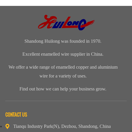
magnet wire or
distinguished
insulation class
polyamide-
winding wire
range of
ofenameledcopper
imide
are other
Enamelled
wirerefers to
enamelled
names for
Copper Wire
the tempe...
round copper
enamelled
for our cli...
wire, class 200
aluminium...
Shandong Huilong was founded in 1970.
Excellent enamelled wire supplier in China.
We offer a wide range of enamelled copper and aluminium
wire for a variety of uses.
Find out how we can help your business grow.
CONTACT US
Tianqu Industry Park(N), Dezhou, Shandong, China