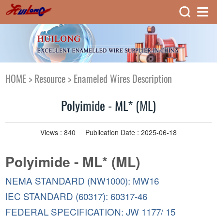
HOME
>
Resource
>
Enameled Wires Description
Polyimide - ML* (ML)
Views :
840
Publication Date : 2025-06-18
Polyimide - ML* (ML)
NEMA STANDARD (NW1000): MW16
IEC STANDARD (60317): 60317-46
FEDERAL SPECIFICATION: JW 1177/ 15