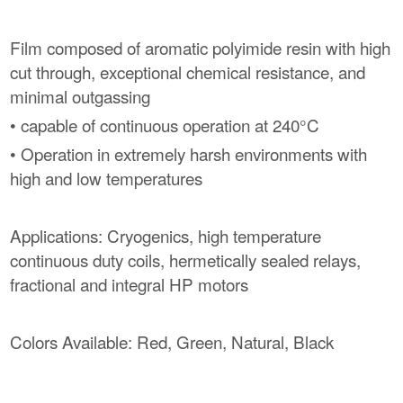
Film composed of aromatic polyimide resin with high
cut through, exceptional chemical resistance, and
minimal outgassing
• capable of continuous operation at 240°C
• Operation in extremely harsh environments with
high and low temperatures
Applications: Cryogenics, high temperature
continuous duty coils, hermetically sealed relays,
fractional and integral HP motors
Colors Available: Red, Green, Natural, Black