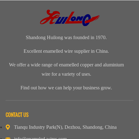
winding wire
range of
ofenameledcopper
imide
are other
Enamelled
wirerefers to
enamelled
names for
Copper Wire
the tempe...
round copper
enamelled
for our cli...
wire, class 200
aluminium...
Shandong Huilong was founded in 1970.
Excellent enamelled wire supplier in China.
We offer a wide range of enamelled copper and aluminium
wire for a variety of uses.
Find out how we can help your business grow.
CONTACT US
Tianqu Industry Park(N), Dezhou, Shandong, China
info@enameled-wires.com