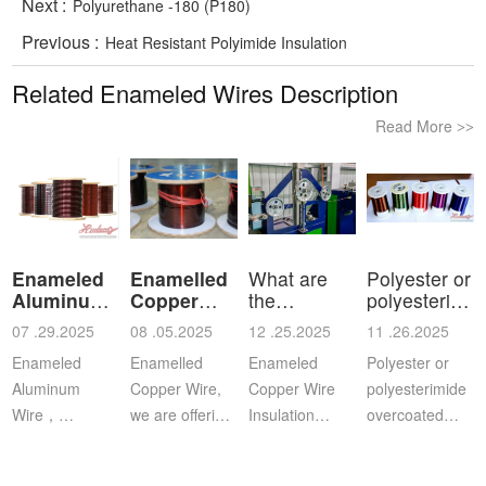
Next :
Polyurethane -180 (P180)
Previous :
Heat Resistant Polyimide Insulation
Related Enameled Wires Description
Read More
>>
Enameled
Enamelled
What are
Polyester or
Aluminum
Copper
the
polyesterimid
Wire
Wire
characteristics
ov
07 .29.2025
08 .05.2025
12 .25.2025
11 .26.2025
a
Enameled
Enamelled
Enameled
Polyester or
Aluminum
Copper Wire,
Copper Wire
polyesterimide
Wire，
we are offering
Insulation
overcoated
Aluminium
this
Class: The
with
magnet wire or
distinguished
insulation class
polyamide-