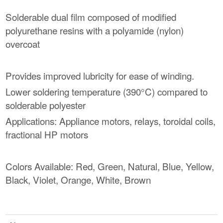
Solderable dual film composed of modified
polyurethane resins with a polyamide (nylon)
overcoat
Provides improved lubricity for ease of winding.
Lower soldering temperature (390°C) compared to
solderable polyester
Applications: Appliance motors, relays, toroidal coils,
fractional HP motors
Colors Available: Red, Green, Natural, Blue, Yellow,
Black, Violet, Orange, White, Brown