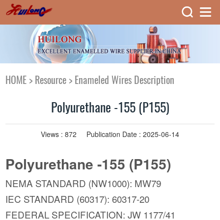
HOME
>
Resource
>
Enameled Wires Description
Polyurethane -155 (P155)
Views :
872
Publication Date : 2025-06-14
Polyurethane -155 (P155)
NEMA STANDARD (NW1000): MW79
IEC STANDARD (60317): 60317-20
FEDERAL SPECIFICATION: JW 1177/41