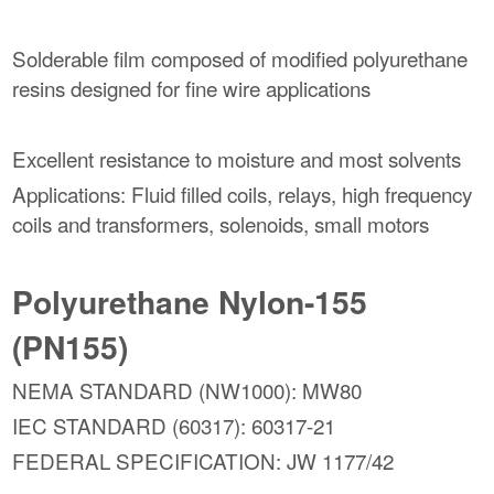
Solderable film composed of modified polyurethane
resins designed for fine wire applications
Excellent resistance to moisture and most solvents
Applications: Fluid filled coils, relays, high frequency
coils and transformers, solenoids, small motors
Polyurethane Nylon-155
(PN155)
NEMA STANDARD (NW1000): MW80
IEC STANDARD (60317): 60317-21
FEDERAL SPECIFICATION: JW 1177/42