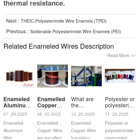
thermal resistance.
Next :
THEIC-Polyesterimide Wire Enamels (TPEI)
Previous :
Solderable Polyesterimide Wire Enamels (PEI)
Related Enameled Wires Description
Read More
>>
Enameled
Enamelled
What are
Polyester or
Aluminum
Copper
the
polyesterimid
Wire
Wire
characteristics
ov
07 .29.2025
08 .05.2025
12 .25.2025
11 .26.2025
a
Enameled
Enamelled
Enameled
Polyester or
Aluminum
Copper Wire,
Copper Wire
polyesterimide
Wire，
we are offering
Insulation
overcoated