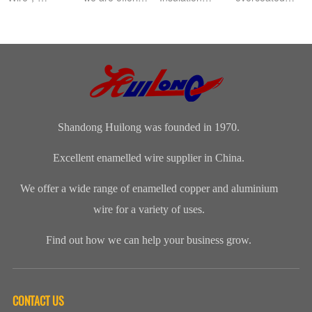
Aluminium
this
Class: The
with
magnet wire or
distinguished
insulation class
polyamide-
winding wire
range of
ofenameledcopper
imide
are other
Enamelled
wirerefers to
enamelled
names for
Copper Wire
the tempe...
round copper
enamelled
for our cli...
wire, class 200
aluminium...
Shandong Huilong was founded in 1970.
Excellent enamelled wire supplier in China.
We offer a wide range of enamelled copper and aluminium
wire for a variety of uses.
Find out how we can help your business grow.
CONTACT US