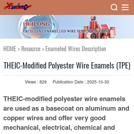
HOME
>
Resource
>
Enameled Wires Description
THEIC-Modified Polyester Wire Enamels (TPE)
Views :
829
Publication Date : 2025-10-30
THEIC-modified polyester wire enamels
are used as a basecoat on aluminum and
copper wires and offer very good
mechanical, electrical, chemical and