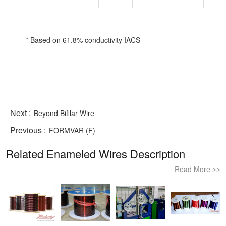
* Based on 61.8% conductivity IACS
Next :
Beyond Bifilar Wire
Previous :
FORMVAR (F)
Related Enameled Wires Description
Read More
>>