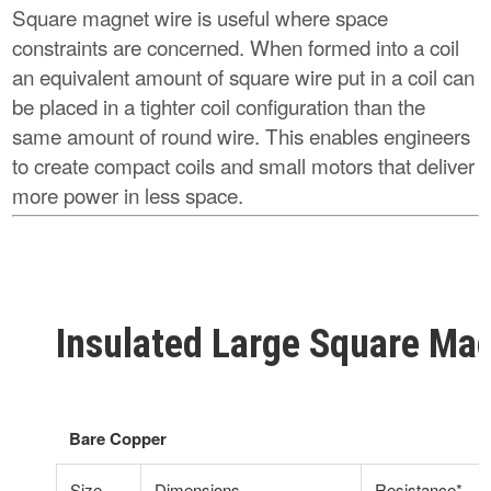
Square magnet wire is useful where space
constraints are concerned. When formed into a coil
an equivalent amount of square wire put in a coil can
be placed in a tighter coil configuration than the
same amount of round wire. This enables engineers
to create compact coils and small motors that deliver
more power in less space.
Insulated Large Square Mag
Bare Copper
Size
Dimensions
Resistance*