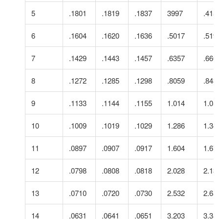
5
.1801
.1819
.1837
3997
.415
6
.1604
.1620
.1636
.5017
.519
7
.1429
.1443
.1457
.6357
.660
8
.1272
.1285
.1298
.8059
.843
9
.1133
.1144
.1155
1.014
1.05
10
.1009
.1019
.1029
1.286
1.34
11
.0897
.0907
.0917
1.604
1.67
12
.0798
.0808
.0818
2.028
2.13
13
.0710
.0720
.0730
2.532
2.65
14
.0631
.0641
.0651
3.203
3.38