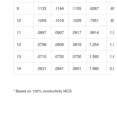
9
.1133
.1144
.1155
.6267
.65
10
.1009
.1019
.1029
.7951
.83
11
.0897
.0907
.0917
.9914
1.0
12
.0798
.0808
.0818
1.254
1.3
13
.0710
.0720
.0730
1.565
1.6
14
.0631
.0641
.0651
1.980
2.0
* Based on 100% conductivity IACS