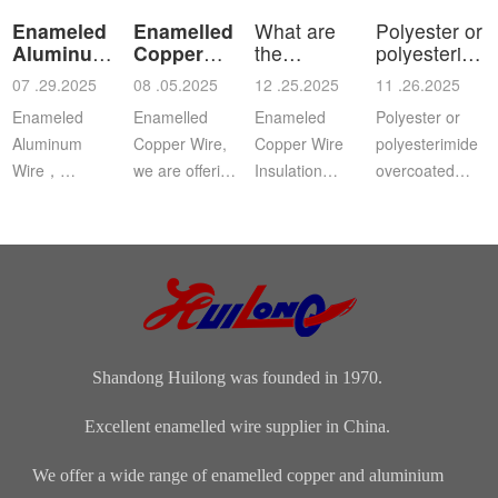
Enameled
Enamelled
What are
Polyester or
Aluminum
Copper
the
polyesterimid
Wire
Wire
characteristics
ov
07 .29.2025
08 .05.2025
12 .25.2025
11 .26.2025
a
Enameled
Enamelled
Enameled
Polyester or
Aluminum
Copper Wire,
Copper Wire
polyesterimide
Wire，
we are offering
Insulation
overcoated
Aluminium
this
Class: The
with
magnet wire or
distinguished
insulation class
polyamide-
winding wire
range of
ofenameledcopper
imide
are other
Enamelled
wirerefers to
enamelled
names for
Copper Wire
the tempe...
round copper
enamelled
for our cli...
wire, class 200
aluminium...
Shandong Huilong was founded in 1970.
Excellent enamelled wire supplier in China.
We offer a wide range of enamelled copper and aluminium