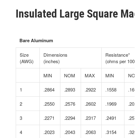
Insulated Large Square Ma
Bare Aluminum
Size
Dimensions
Resistance*
(AWG)
(inches)
(ohms per 1000 f
MIN
NOM
MAX
MIN
NO
1
.2864
.2893
.2922
.1558
.160
2
.2550
.2576
.2602
.1969
.202
3
.2271
.2294
.2317
.2491
.257
4
.2023
.2043
.2063
.3154
.326