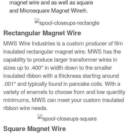
magnet wire and as well as square
and Microsquare Magnet Wire®.
Rectangular Magnet Wire
MWS Wire Industries is a custom producer of film
insulated rectangular magnet wire. MWS has the
capability to produce larger transformer wires in
sizes up to .400″ in width down to the smaller
insulated ribbon with a thickness starting around
.001″ and typically found in pancake coils. With a
variety of enamels to choose from and low quantity
minimums, MWS can meet your custom insulated
ribbon wire needs.
Square Magnet Wire