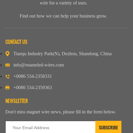
wire for a variety of uses.
Find out how we can help your business grow.
CONTACT US
Tianqu Industry Park(N), Dezhou, Shandong, China
info@enameled-wires.com
+0086 534-2358331
+0086 534-2359363
NEWSLETTER
Don't miss magnet wire news, please fill in the form below.