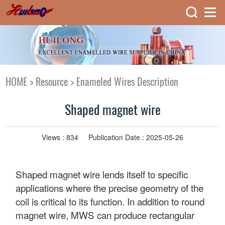
HOME
>
Resource
>
Enameled Wires Description
Shaped magnet wire
Views :
834
Publication Date : 2025-05-26
Shaped magnet wire lends itself to specific
applications where the precise geometry of the
coil is critical to its function. In addition to round
magnet wire, MWS can produce rectangular