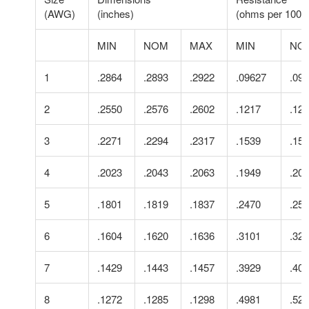
(AWG)
(inches)
(ohms per 1000 f
MIN
NOM
MAX
MIN
NO
1
.2864
.2893
.2922
.09627
.09
2
.2550
.2576
.2602
.1217
.12
3
.2271
.2294
.2317
.1539
.15
4
.2023
.2043
.2063
.1949
.20
5
.1801
.1819
.1837
.2470
.25
6
.1604
.1620
.1636
.3101
.32
7
.1429
.1443
.1457
.3929
.40
8
.1272
.1285
.1298
.4981
.52