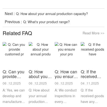
Next :
Q: How about your annual production capacity?
Previous :
Q: What's your product range?
Related FAQ
Read More
>>
Q: Can you
Q: How
Q: How can
Q: If the
provide
about your
you ensure
received
customed
annual
your pro
goods have
06 .12.2025
06 .12.2025
06 .12.2025
04 .11.2025
pr
produ
A: Yes, we can
Q: How about
A: We conduct
Q: If the
develop and
your annual
inspections in
received goods
manufacture
production
every
have any