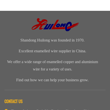
products
capacity?Our
production
quality
according to
Company‘s
procedure, and
problem, how
customer‘s
annual
for finished
can I do?
drawing or
production is
products, we
sample.
about 8,000
will take 100...
tons.​
Shandong Huilong was founded in 1970.
Excellent enamelled wire supplier in China.
We offer a wide range of enamelled copper and aluminium
wire for a variety of uses.
Find out how we can help your business grow.
CONTACT US