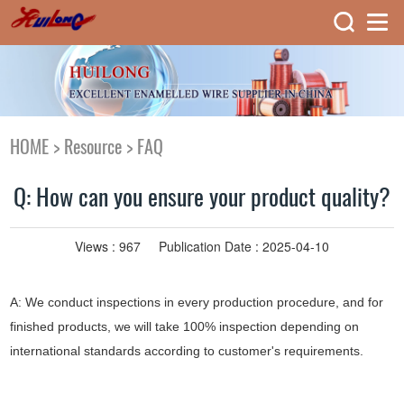
HOME
>
Resource
>
FAQ
Q: How can you ensure your product quality?
Views :
967
Publication Date : 2025-04-10
A: We conduct inspections in every production procedure, and for
finished products, we will take 100% inspection depending on
international standards according to customer's requirements.