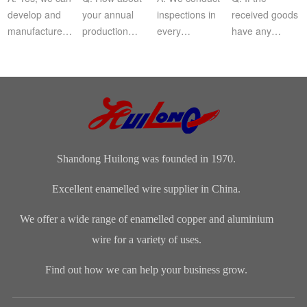
develop and
your annual
inspections in
received goods
manufacture
production
every
have any
products
capacity?Our
production
quality
according to
Company‘s
procedure, and
problem, how
customer‘s
annual
for finished
can I do?
drawing or
production is
products, we
sample.
about 8,000
will take 100...
tons.​
Shandong Huilong was founded in 1970.
Excellent enamelled wire supplier in China.
We offer a wide range of enamelled copper and aluminium
wire for a variety of uses.
Find out how we can help your business grow.