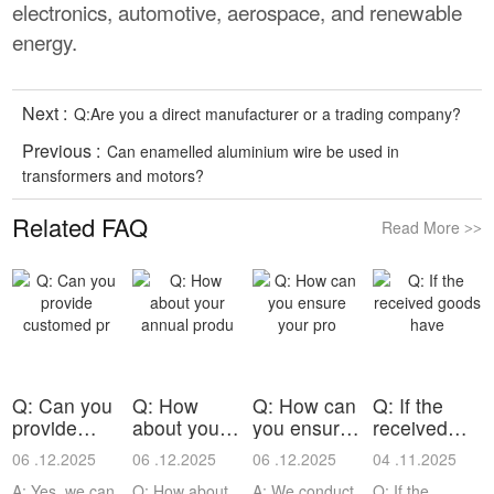
electronics, automotive, aerospace, and renewable
energy.
Next :
Q:Are you a direct manufacturer or a trading company?
Previous :
Can enamelled aluminium wire be used in
transformers and motors?
Related FAQ
Read More
>>
Q: Can you
Q: How
Q: How can
Q: If the
provide
about your
you ensure
received
customed
annual
your pro
goods have
06 .12.2025
06 .12.2025
06 .12.2025
04 .11.2025
pr
produ
A: Yes, we can
Q: How about
A: We conduct
Q: If the