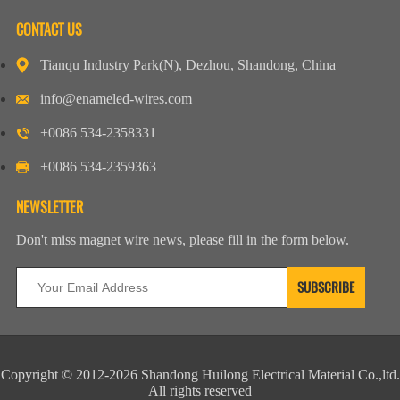
CONTACT US
Tianqu Industry Park(N), Dezhou, Shandong, China
info@enameled-wires.com
+0086 534-2358331
+0086 534-2359363
NEWSLETTER
Don't miss magnet wire news, please fill in the form below.
Copyright © 2012-2026 Shandong Huilong Electrical Material Co.,ltd.
All rights reserved