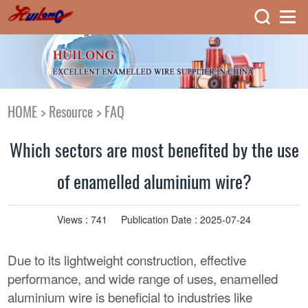
HOME
>
Resource
>
FAQ
Which sectors are most benefited by the use
of enamelled aluminium wire?
Views :
741
Publication Date : 2025-07-24
Due to its lightweight construction, effective
performance, and wide range of uses, enamelled
aluminium wire is beneficial to industries like