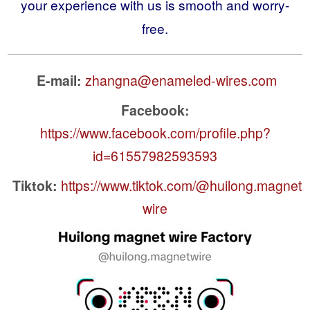
your experience with us is smooth and worry-
free.
E-mail:
zhangna@enameled-wires.com
Facebook:
https://www.facebook.com/profile.php?
id=61557982593593
Tiktok:
https://www.tiktok.com/@huilong.magnet
wire