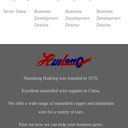
Senior Sales
Business
Business
Business
Development
Development
Development
Director
Director
Director
Shandong Huilong was founded in 1970.
Excellent enamelled wire supplier in China.
We offer a wide range of enamelled copper and aluminium
wire for a variety of uses.
Find out how we can help your business grow.