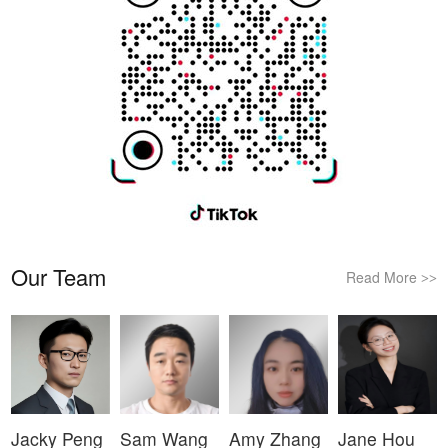
Our Team
Read More
>>
Jacky Peng
Sam Wang
Amy Zhang
Jane Hou