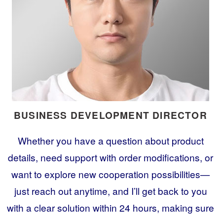
BUSINESS DEVELOPMENT DIRECTOR
Whether you have a question about product
details, need support with order modifications, or
want to explore new cooperation possibilities—
just reach out anytime, and I’ll get back to you
with a clear solution within 24 hours, making sure