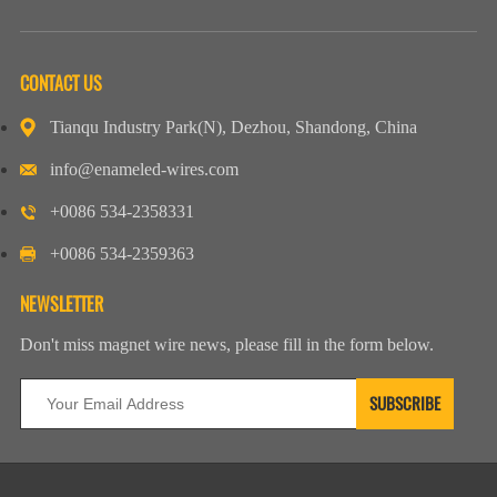
CONTACT US
Tianqu Industry Park(N), Dezhou, Shandong, China
info@enameled-wires.com
+0086 534-2358331
+0086 534-2359363
NEWSLETTER
Don't miss magnet wire news, please fill in the form below.