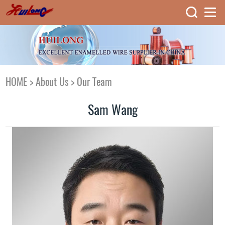
HOME
>
About Us
>
Our Team
Sam Wang