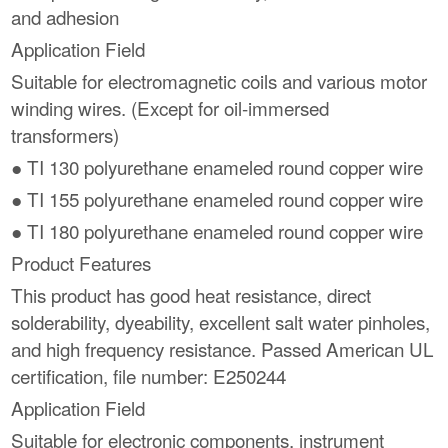
and adhesion
Application Field
Suitable for electromagnetic coils and various motor
winding wires. (Except for oil-immersed
transformers)
● TI 130 polyurethane enameled round copper wire
● TI 155 polyurethane enameled round copper wire
● TI 180 polyurethane enameled round copper wire
Product Features
This product has good heat resistance, direct
solderability, dyeability, excellent salt water pinholes,
and high frequency resistance. Passed American UL
certification, file number: E250244
Application Field
Suitable for electronic components, instrument