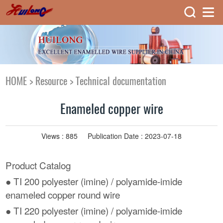
HOME
>
Resource
>
Technical documentation
Enameled copper wire
Views :
885
Publication Date : 2023-07-18
Product Catalog
● TI 200 polyester (imine) / polyamide-imide
enameled copper round wire
● TI 220 polyester (imine) / polyamide-imide