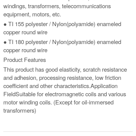
windings, transformers, telecommunications
equipment, motors, etc.
● TI 155 polyester / Nylon(polyamide) enameled
copper round wire
● TI 180 polyester / Nylon(polyamide) enameled
copper round wire
Product Features
This product has good elasticity, scratch resistance
and adhesion, processing resistance, low friction
coefficient and other characteristics.Application
FieldSuitable for electromagnetic coils and various
motor winding coils. (Except for oil-immersed
transformers)