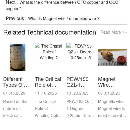
Next :
What is the difference between OFC copper and OCC
copper?
Previous :
What is Magnet wire / enameled wire ?
Related Technical documentation
Read More
>>
Different
The Critical
PEW/155
Magnet
Types Of
Role of
QZL-1
Wire
Reel and
Winding C
Degree
Information
01 .15.2026
11 .10.2025
10 .23.2025
09 .01.2025
Sp
0.25mm- 5
Based on the
The Critical
PEW/155 QZL-
Magnetic wire
nature of
Role of
1 Degree
Magnet wire is
electrical
Winding Coils
0.25mm- 5mm
used to create
applications
in Automotive
Enameled
coils that, when
where the
Motor Rotors:
Aluminum
energized,