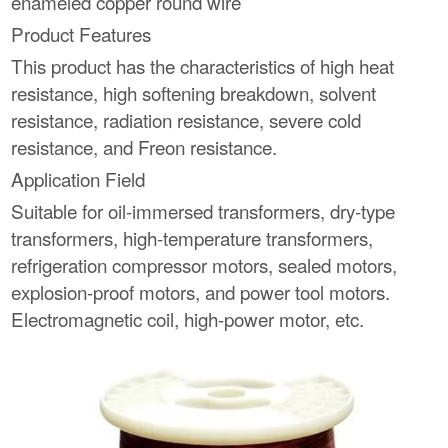
enameled copper round wire
Product Features
This product has the characteristics of high heat
resistance, high softening breakdown, solvent
resistance, radiation resistance, severe cold
resistance, and Freon resistance.
Application Field
Suitable for oil-immersed transformers, dry-type
transformers, high-temperature transformers,
refrigeration compressor motors, sealed motors,
explosion-proof motors, and power tool motors.
Electromagnetic coil, high-power motor, etc.