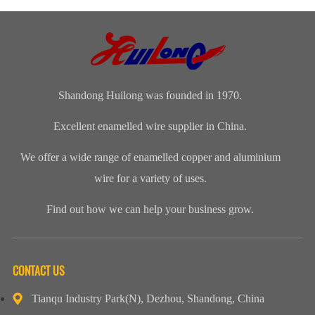
insulated
Material
Round Wire
produce an
copper wires
Selection and
electromagnetic
would be used,
Design
f...
custo...
Shandong Huilong was founded in 1970.
Excellent enamelled wire supplier in China.
We offer a wide range of enamelled copper and aluminium
wire for a variety of uses.
Find out how we can help your business grow.
CONTACT US
Tianqu Industry Park(N), Dezhou, Shandong, China