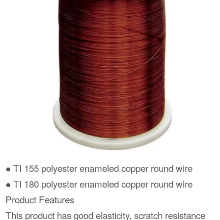
● TI 155 polyester enameled copper round wire
● TI 180 polyester enameled copper round wire
Product Features
This product has good elasticity, scratch resistance