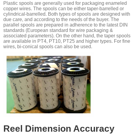
Plastic spools are generally used for packaging enameled
copper wires. The spools can be either taper-barrelled or
cylindrical-barrelled. Both types of spools are designed with
due care, and according to the needs of the buyer. The
parallel spools are prepared in adherence to the latest DIN
standards (European standard for wire packaging &
associated parameters). On the other hand, the taper spools
are available in PT4, PT10, PT25 and higher types. For fine
wires, bi-conical spools can also be used.
Reel Dimension Accuracy