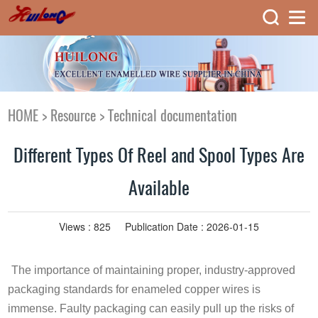
HOME
>
Resource
>
Technical documentation
Different Types Of Reel and Spool Types Are
Available
Views :
825
Publication Date : 2026-01-15
The importance of maintaining proper, industry-approved
packaging standards for enameled copper wires is
immense. Faulty packaging can easily pull up the risks of