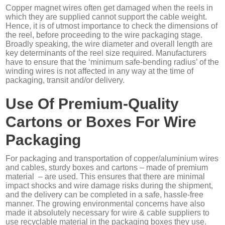
Copper magnet wires often get damaged when the reels in
which they are supplied cannot support the cable weight.
Hence, it is of utmost importance to check the dimensions of
the reel, before proceeding to the wire packaging stage.
Broadly speaking, the wire diameter and overall length are
key determinants of the reel size required. Manufacturers
have to ensure that the ‘minimum safe-bending radius’ of the
winding wires is not affected in any way at the time of
packaging, transit and/or delivery.
Use Of Premium-Quality
Cartons or Boxes For Wire
Packaging
For packaging and transportation of copper/aluminium wires
and cables, sturdy boxes and cartons – made of premium
material – are used. This ensures that there are minimal
impact shocks and wire damage risks during the shipment,
and the delivery can be completed in a safe, hassle-free
manner. The growing environmental concerns have also
made it absolutely necessary for wire & cable suppliers to
use recyclable material in the packaging boxes they use.