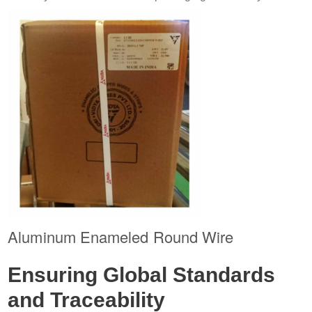
Aluminum Enameled Round Wire
Ensuring Global Standards
and Traceability