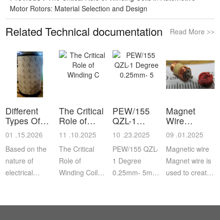
Motor Rotors: Material Selection and Design
Related Technical documentation
Read More
>>
Different
The Critical
PEW/155
Magnet
Types Of
Role of
QZL-1
Wire
Reel and
Winding C
Degree
Information
01 .15.2026
11 .10.2025
10 .23.2025
09 .01.2025
Sp
0.25mm- 5
Based on the
The Critical
PEW/155 QZL-
Magnetic wire
nature of
Role of
1 Degree
Magnet wire is
electrical
Winding Coils
0.25mm- 5mm
used to create
applications
in Automotive
Enameled
coils that, when
where the
Motor Rotors:
Aluminum
energized,
insulated
Material
Round Wire
produce an
copper wires
Selection and
electromagnetic