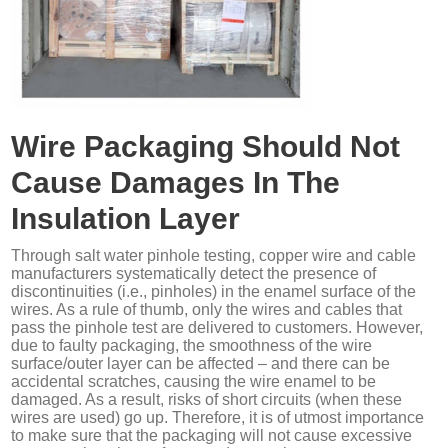
Wire Packaging Should Not
Cause Damages In The
Insulation Layer
Through salt water pinhole testing, copper wire and cable
manufacturers systematically detect the presence of
discontinuities (i.e., pinholes) in the enamel surface of the
wires. As a rule of thumb, only the wires and cables that
pass the pinhole test are delivered to customers. However,
due to faulty packaging, the smoothness of the wire
surface/outer layer can be affected – and there can be
accidental scratches, causing the wire enamel to be
damaged. As a result, risks of short circuits (when these
wires are used) go up. Therefore, it is of utmost importance
to make sure that the packaging will not cause excessive