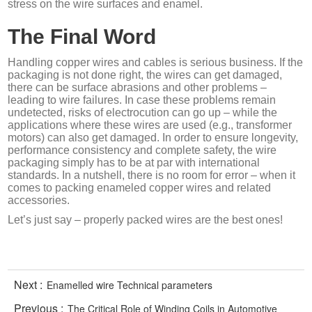
stress on the wire surfaces and enamel.
The Final Word
Handling copper wires and cables is serious business. If the
packaging is not done right, the wires can get damaged,
there can be surface abrasions and other problems –
leading to wire failures. In case these problems remain
undetected, risks of electrocution can go up – while the
applications where these wires are used (e.g., transformer
motors) can also get damaged. In order to ensure longevity,
performance consistency and complete safety, the wire
packaging simply has to be at par with international
standards. In a nutshell, there is no room for error – when it
comes to packing enameled copper wires and related
accessories.
Let’s just say – properly packed wires are the best ones!
Next :
Enamelled wire Technical parameters
Previous :
The Critical Role of Winding Coils in Automotive