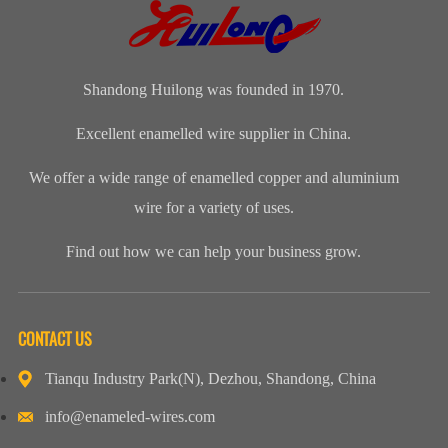
would be used,
Design
f...
custo...
Shandong Huilong was founded in 1970.
Excellent enamelled wire supplier in China.
We offer a wide range of enamelled copper and aluminium
wire for a variety of uses.
Find out how we can help your business grow.
CONTACT US
Tianqu Industry Park(N), Dezhou, Shandong, China
info@enameled-wires.com