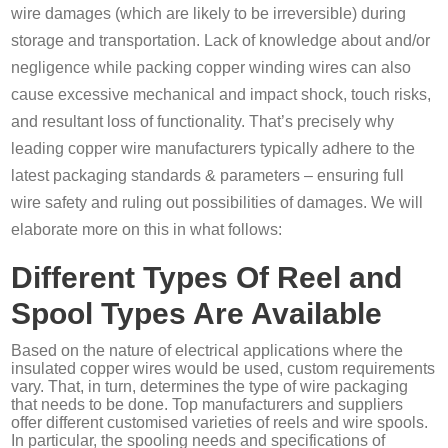
wire damages (which are likely to be irreversible) during
storage and transportation. Lack of knowledge about and/or
negligence while packing copper winding wires can also
cause excessive mechanical and impact shock, touch risks,
and resultant loss of functionality. That’s precisely why
leading copper wire manufacturers typically adhere to the
latest packaging standards & parameters – ensuring full
wire safety and ruling out possibilities of damages. We will
elaborate more on this in what follows:
Different Types Of Reel and
Spool Types Are Available
Based on the nature of electrical applications where the
insulated copper wires would be used, custom requirements
vary. That, in turn, determines the type of wire packaging
that needs to be done. Top manufacturers and suppliers
offer different customised varieties of reels and wire spools.
In particular, the spooling needs and specifications of