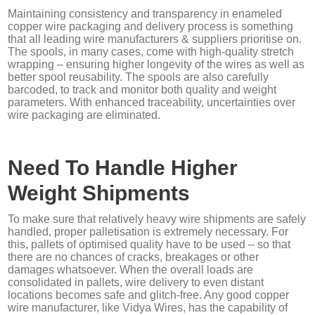
Maintaining consistency and transparency in enameled
copper wire packaging and delivery process is something
that all leading wire manufacturers & suppliers prioritise on.
The spools, in many cases, come with high-quality stretch
wrapping – ensuring higher longevity of the wires as well as
better spool reusability. The spools are also carefully
barcoded, to track and monitor both quality and weight
parameters. With enhanced traceability, uncertainties over
wire packaging are eliminated.
Need To Handle Higher
Weight Shipments
To make sure that relatively heavy wire shipments are safely
handled, proper palletisation is extremely necessary. For
this, pallets of optimised quality have to be used – so that
there are no chances of cracks, breakages or other
damages whatsoever. When the overall loads are
consolidated in pallets, wire delivery to even distant
locations becomes safe and glitch-free. Any good copper
wire manufacturer, like Vidya Wires, has the capability of