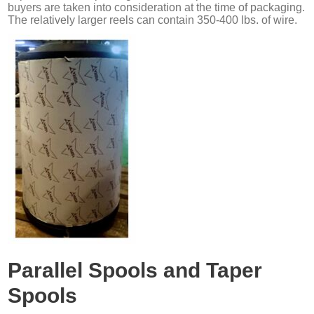
buyers are taken into consideration at the time of packaging.
The relatively larger reels can contain 350-400 lbs. of wire.
Parallel Spools and Taper
Spools