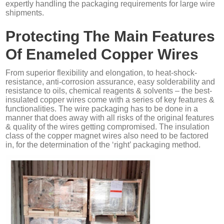
expertly handling the packaging requirements for large wire
shipments.
Protecting The Main Features
Of Enameled Copper Wires
From superior flexibility and elongation, to heat-shock-
resistance, anti-corrosion assurance, easy solderability and
resistance to oils, chemical reagents & solvents – the best-
insulated copper wires come with a series of key features &
functionalities. The wire packaging has to be done in a
manner that does away with all risks of the original features
& quality of the wires getting compromised. The insulation
class of the copper magnet wires also need to be factored
in, for the determination of the ‘right’ packaging method.