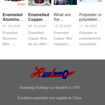
Enameled
Enamelled
What are
Polyester or
Aluminum
Copper
the
polyesterimid
Wire
Wire
characteristics
ov
07 .29.2025
08 .05.2025
12 .25.2025
11 .26.2025
a
Enameled
Enamelled
Enameled
Polyester or
Aluminum
Copper Wire,
Copper Wire
polyesterimide
Wire，
we are offering
Insulation
overcoated
Aluminium
this
Class: The
with
magnet wire or
distinguished
insulation class
polyamide-
winding wire
range of
ofenameledcopper
imide
are other
Enamelled
wirerefers to
enamelled
names for
Copper Wire
the tempe...
round copper
enamelled
for our cli...
wire, class 200
aluminium...
Shandong Huilong was founded in 1970.
Excellent enamelled wire supplier in China.