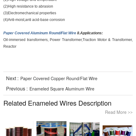
(2)High resistance to abrasion
(3)Electromechanical properties
(4)Anti-moist,anti acid-base corrosion
Paper Covered Aluminum Round/Flat Wire
8.Applications:
Oil-immersed transformers, Power Transformer,Traction Motor & Transformer,
Reactor
Next :
Paper Covered Copper Round/Flat Wire
Previous :
Enameled Square Aluminum Wire
Related Enameled Wires Description
Read More
>>