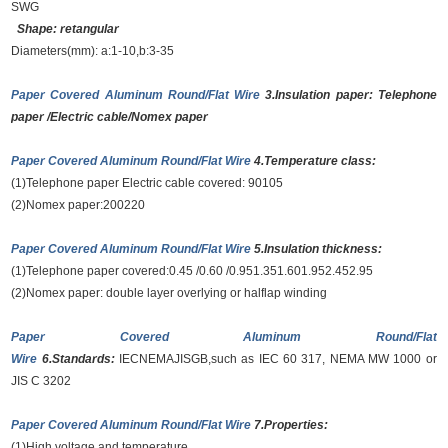
SWG
Shape: retangular
Diameters(mm): a:1-10,b:3-35
Paper Covered Aluminum Round/Flat Wire
3.Insulation paper: Telephone
paper /Electric cable/Nomex paper
Paper Covered Aluminum Round/Flat Wire
4.Temperature class:
(1)Telephone paper Electric cable covered: 90105
(2)Nomex paper:200220
Paper Covered Aluminum Round/Flat Wire
5.Insulation thickness:
(1)Telephone paper covered:0.45 /0.60 /0.951.351.601.952.452.95
(2)Nomex paper: double layer overlying or halflap winding
Paper Covered Aluminum Round/Flat
Wire
6.Standards:
IECNEMAJISGB,such as IEC 60 317, NEMA MW 1000 or
JIS C 3202
Paper Covered Aluminum Round/Flat Wire
7.Properties:
(1)High voltage and temperature