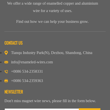
We offer a wide range of enamelled copper and aluminium
wire for a variety of uses.
Find out how we can help your business grow.
CONTACT US
Tianqu Industry Park(N), Dezhou, Shandong, China
info@enameled-wires.com
+0086 534-2358331
+0086 534-2359363
NEWSLETTER
Don't miss magnet wire news, please fill in the form below.