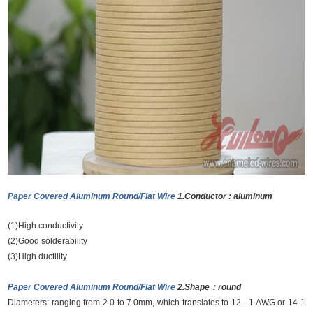
Paper Covered Aluminum Round/Flat Wire
1.Conductor : aluminum
(1)High conductivity
(2)Good solderability
(3)High ductility
Paper Covered Aluminum Round/Flat Wire
2.Shape：round
Diameters: ranging from 2.0 to 7.0mm, which translates to 12 - 1 AWG or 14-1