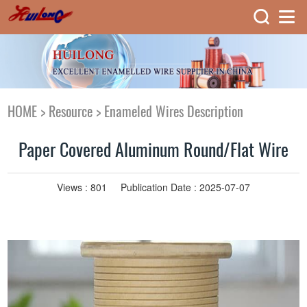
HOME
>
Resource
>
Enameled Wires Description
Paper Covered Aluminum Round/Flat Wire
Views :
801
Publication Date : 2025-07-07