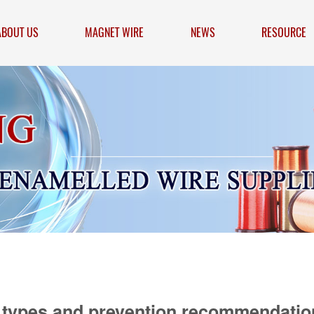
ABOUT US
MAGNET WIRE
NEWS
RESOURCE
 types and prevention recommendatio