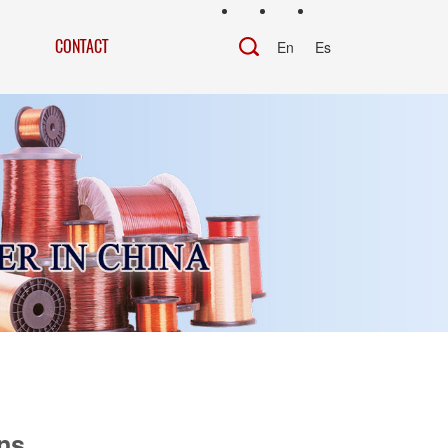
CONTACT
En
Es
ns