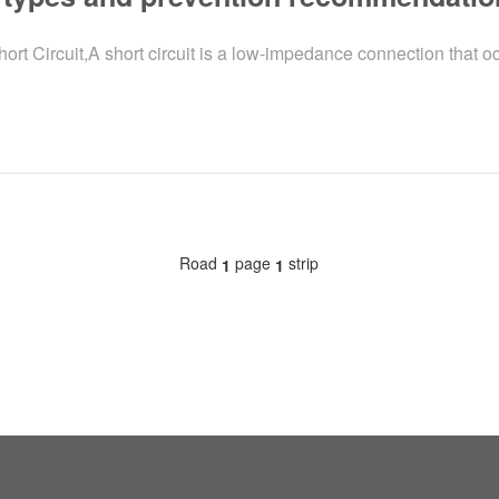
Circuit,A short circuit is a low-impedance connection that oc
Road
page
strip
1
1