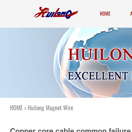
HOME
HOME
>
Huilong Magnet Wire
Copper core cable common failure