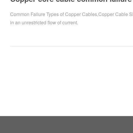
Common Failure Types of Copper Cables,Copper Cable Short 
in an unrestricted flow of current.