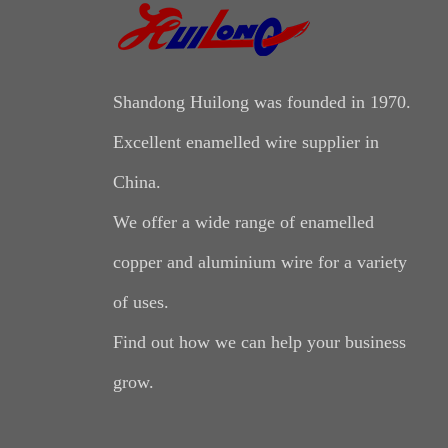
Shandong Huilong was founded in 1970.
Excellent enamelled wire supplier in
China.
We offer a wide range of enamelled
copper and aluminium wire for a variety
of uses.
Find out how we can help your business
grow.