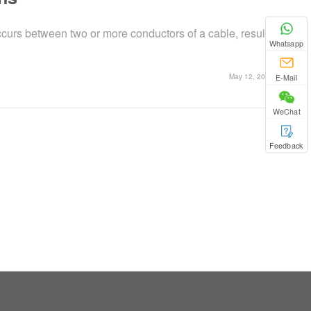
curs between two or more conductors of a cable, resulting
Whatsapp
E-Mail
May 12, 2025
WeChat
Feedback