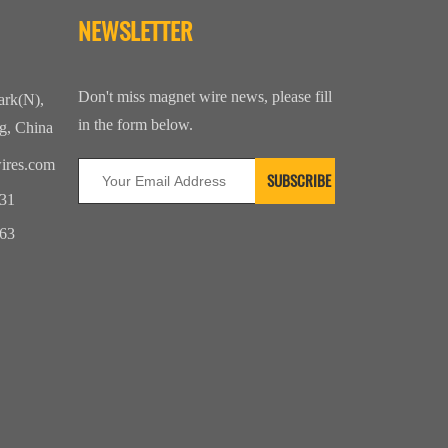
NEWSLETTER
Don't miss magnet wire news, please fill
ark(N),
in the form below.
g, China
ires.com
31
63