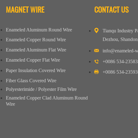
MAGNET WIRE
CONTACT US
Enameled Aluminum Round Wire
Tianqu Industry P
Dezhou, Shandon
Enameled Copper Round Wire
Enameled Aluminum Flat Wire
info@enameled-w
Enameled Copper Flat Wire
+0086 534-23583
Paper Insulation Covered Wire
+0086 534-23593
Fiber Glass Covered Wire
Polyesterimide / Polyester Film Wire
Enameled Copper Clad Aluminum Round
Wire