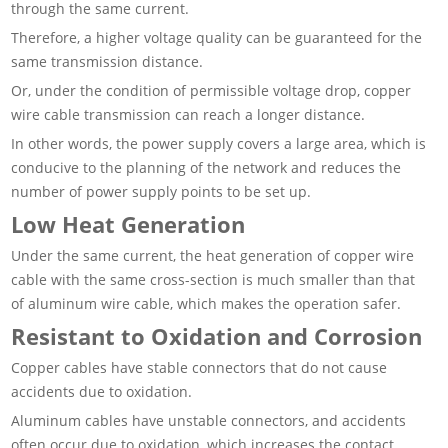
through the same current.
Therefore, a higher voltage quality can be guaranteed for the
same transmission distance.
Or, under the condition of permissible voltage drop, copper
wire cable transmission can reach a longer distance.
In other words, the power supply covers a large area, which is
conducive to the planning of the network and reduces the
number of power supply points to be set up.
Low Heat Generation
Under the same current, the heat generation of copper wire
cable with the same cross-section is much smaller than that
of aluminum wire cable, which makes the operation safer.
Resistant to Oxidation and Corrosion
Copper cables have stable connectors that do not cause
accidents due to oxidation.
Aluminum cables have unstable connectors, and accidents
often occur due to oxidation, which increases the contact