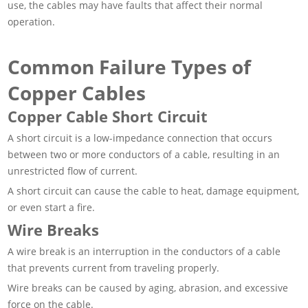
use, the cables may have faults that affect their normal
operation.
Common Failure Types of
Copper Cables
Copper Cable Short Circuit
A short circuit is a low-impedance connection that occurs
between two or more conductors of a cable, resulting in an
unrestricted flow of current.
A short circuit can cause the cable to heat, damage equipment,
or even start a fire.
Wire Breaks
A wire break is an interruption in the conductors of a cable
that prevents current from traveling properly.
Wire breaks can be caused by aging, abrasion, and excessive
force on the cable.