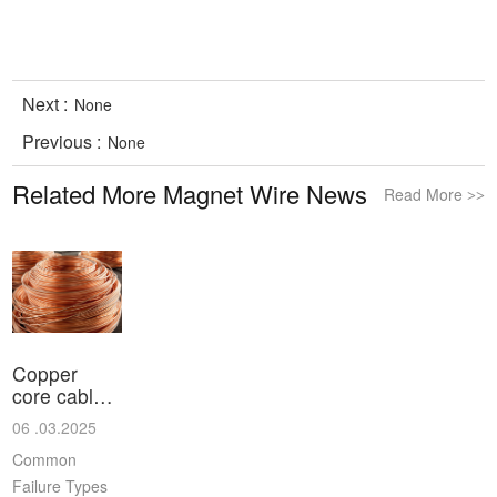
Next :
None
Previous :
None
Related More Magnet Wire News
Read More
>>
Copper
core cable
common
06 .03.2025
failu
Common
Failure Types