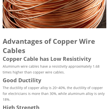
Advantages of Copper Wire
Cables
Copper Cable has Low Resistivity
Aluminum wire cables have a resistivity approximately 1.68
times higher than copper wire cables.
Good Ductility
The ductility of copper alloy is 20~40%, the ductility of copper
for electricians is more than 30%, while aluminum alloy is only
18%.
High Strength