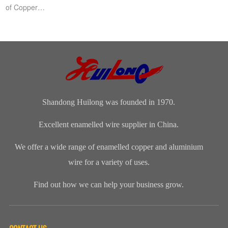
of Copper
Cables,Copper
Cable Short
Circuit,A short
circuit is a low-
impeda...
Shandong Huilong was founded in 1970.
Excellent enamelled wire supplier in China.
We offer a wide range of enamelled copper and aluminium
wire for a variety of uses.
Find out how we can help your business grow.