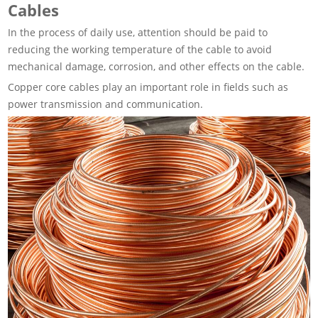
Cables
In the process of daily use, attention should be paid to
reducing the working temperature of the cable to avoid
mechanical damage, corrosion, and other effects on the cable.
Copper core cables play an important role in fields such as
power transmission and communication.