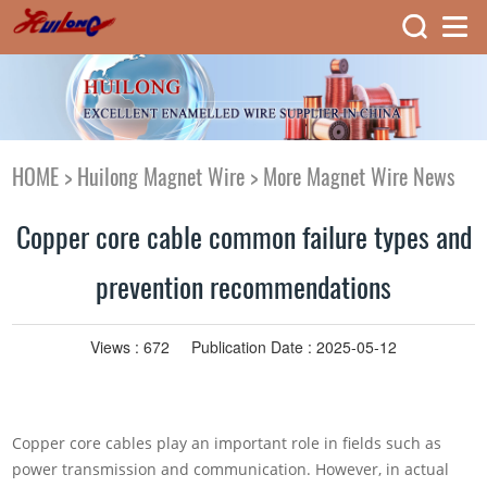
HOME
>
Huilong Magnet Wire
>
More Magnet Wire News
Copper core cable common failure types and
prevention recommendations
Views :
672
Publication Date : 2025-05-12
Copper core cables play an important role in fields such as
power transmission and communication. However, in actual