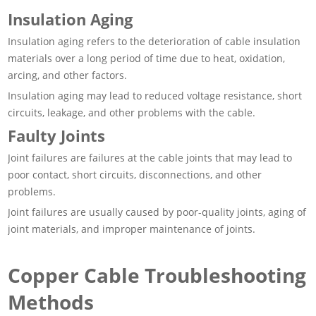
Insulation Aging
Insulation aging refers to the deterioration of cable insulation
materials over a long period of time due to heat, oxidation,
arcing, and other factors.
Insulation aging may lead to reduced voltage resistance, short
circuits, leakage, and other problems with the cable.
Faulty Joints
Joint failures are failures at the cable joints that may lead to
poor contact, short circuits, disconnections, and other
problems.
Joint failures are usually caused by poor-quality joints, aging of
joint materials, and improper maintenance of joints.
Copper Cable Troubleshooting
Methods