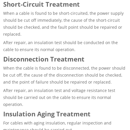
Short-Circuit Treatment
When a cable is found to be short-circuited, the power supply
should be cut off immediately, the cause of the short-circuit
should be checked, and the fault point should be repaired or
replaced.
After repair, an insulation test should be conducted on the
cable to ensure its normal operation.
Disconnection Treatment
When the cable is found to be disconnected, the power should
be cut off, the cause of the disconnection should be checked,
and the point of failure should be repaired or replaced.
After repair, an insulation test and voltage resistance test
should be carried out on the cable to ensure its normal
operation.
Insulation Aging Treatment
For cables with aging insulation, regular inspection and
maintenance should be carried out.