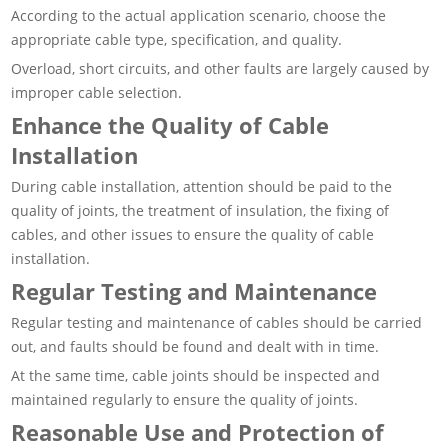
According to the actual application scenario, choose the
appropriate cable type, specification, and quality.
Overload, short circuits, and other faults are largely caused by
improper cable selection.
Enhance the Quality of Cable
Installation
During cable installation, attention should be paid to the
quality of joints, the treatment of insulation, the fixing of
cables, and other issues to ensure the quality of cable
installation.
Regular Testing and Maintenance
Regular testing and maintenance of cables should be carried
out, and faults should be found and dealt with in time.
At the same time, cable joints should be inspected and
maintained regularly to ensure the quality of joints.
Reasonable Use and Protection of