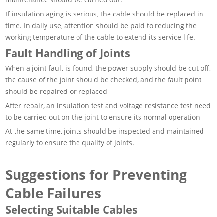
If insulation aging is serious, the cable should be replaced in
time. In daily use, attention should be paid to reducing the
working temperature of the cable to extend its service life.
Fault Handling of Joints
When a joint fault is found, the power supply should be cut off,
the cause of the joint should be checked, and the fault point
should be repaired or replaced.
After repair, an insulation test and voltage resistance test need
to be carried out on the joint to ensure its normal operation.
At the same time, joints should be inspected and maintained
regularly to ensure the quality of joints.
Suggestions for Preventing
Cable Failures
Selecting Suitable Cables