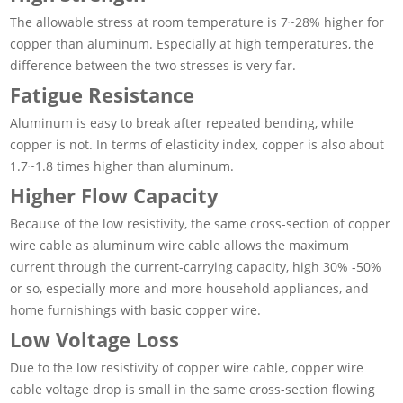
The allowable stress at room temperature is 7~28% higher for
copper than aluminum. Especially at high temperatures, the
difference between the two stresses is very far.
Fatigue Resistance
Aluminum is easy to break after repeated bending, while
copper is not. In terms of elasticity index, copper is also about
1.7~1.8 times higher than aluminum.
Higher Flow Capacity
Because of the low resistivity, the same cross-section of copper
wire cable as aluminum wire cable allows the maximum
current through the current-carrying capacity, high 30% -50%
or so, especially more and more household appliances, and
home furnishings with basic copper wire.
Low Voltage Loss
Due to the low resistivity of copper wire cable, copper wire
cable voltage drop is small in the same cross-section flowing