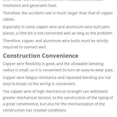
resistance and generates heat.
Therefore, the accident rate is much larger than that of copper
cables.
Especially in some copper wire and aluminum wire butt joint
places, a little bit is not connected well as long as the problem.
Therefore, copper and aluminum wire butts must be strictly
required to connect well.
Construction Convenience
Copper wire flexibility is good, and the allowable bending
radius is small, so it is convenient to turn an easy-to-wear pipe.
Copper wire fatigue resistance and repeated bending are not
easy to break, so the wiring is convenient.
The copper wire of high mechanical strength can withstand
greater mechanical tension, to the construction of the laying of
a great convenience, but also for the mechanization of the
construction has created conditions.