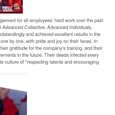
agement for all employees' hard work over the past
5 Advanced Collective, Advanced Individuals,
standingly and achieved excellent results in the
ne by one, with pride and joy on their faces. In
ir gratitude for the company's training, and their
evements in the future. Their deeds infected every
e culture of "respecting talents and encouraging