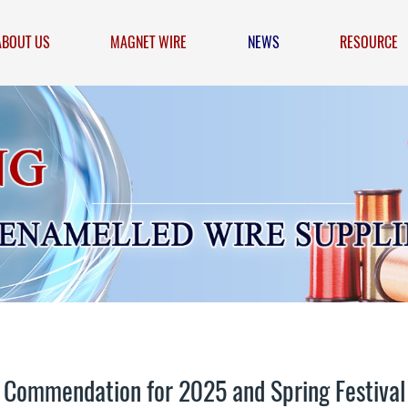
ABOUT US
MAGNET WIRE
NEWS
RESOURCE
ommendation for 2025 and Spring Festival