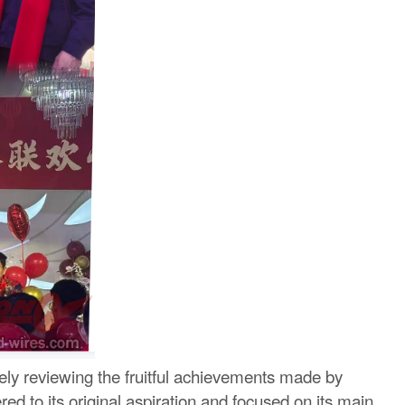
ly reviewing the fruitful achievements made by
d to its original aspiration and focused on its main