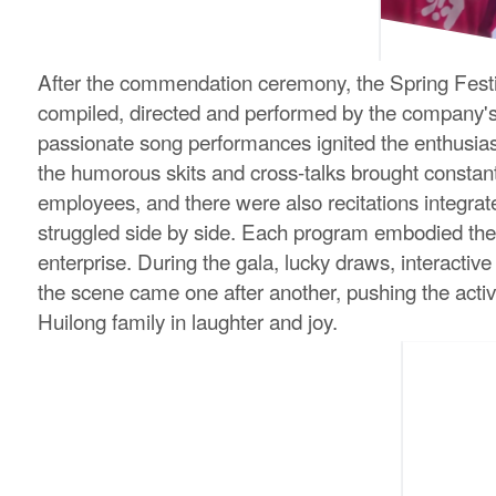
After the commendation ceremony, the Spring Festiva
compiled, directed and performed by the company's e
passionate song performances ignited the enthusia
the humorous skits and cross-talks brought constan
employees, and there were also recitations integrat
struggled side by side. Each program embodied the 
enterprise. During the gala, lucky draws, interacti
the scene came one after another, pushing the activ
Huilong family in laughter and joy.