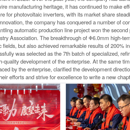
re manufacturing heritage, it has continued to make effo
or photovoltaic inverters, with its market share steadil
ical innovation, the company has conquered a number of 
ling automatic production line project won the second 
try Association. The breakthrough of Φ6.0mm high-tem
ic fields, but also achieved remarkable results of 200% i
fully was selected as the 7th batch of specialized, refine
h-quality development of the enterprise. At the same tim
aced by the enterprise, clarified the development direct
ir efforts and strive for excellence to write a new chap