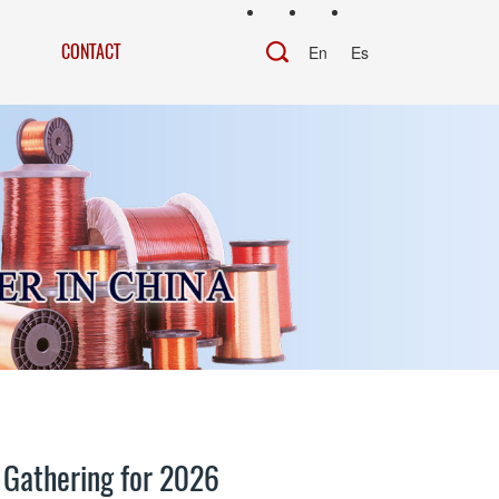
CONTACT
En
Es
 Gathering for 2026