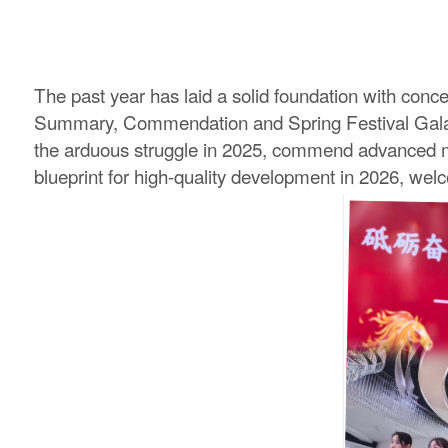
The past year has laid a solid foundation with conce
Summary, Commendation and Spring Festival Gala w
the arduous struggle in 2025, commend advanced mode
blueprint for high-quality development in 2026, wel