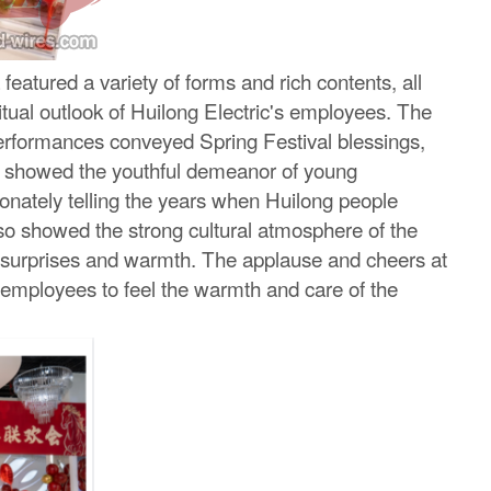
atured a variety of forms and rich contents, all
tual outlook of Huilong Electric's employees. The
erformances conveyed Spring Festival blessings,
es showed the youthful demeanor of young
ionately telling the years when Huilong people
o showed the strong cultural atmosphere of the
nt surprises and warmth. The applause and cheers at
 employees to feel the warmth and care of the