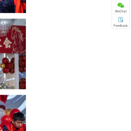
WeChat
Feedback