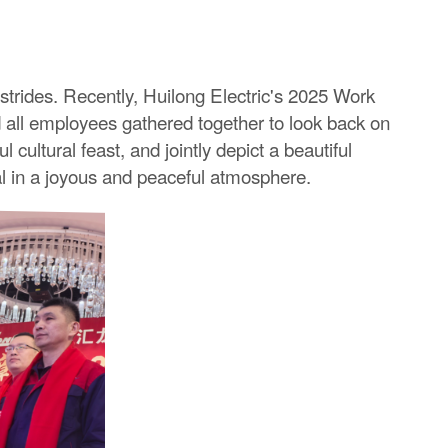
 strides. Recently, Huilong Electric's 2025 Work
ll employees gathered together to look back on
ltural feast, and jointly depict a beautiful
al in a joyous and peaceful atmosphere.