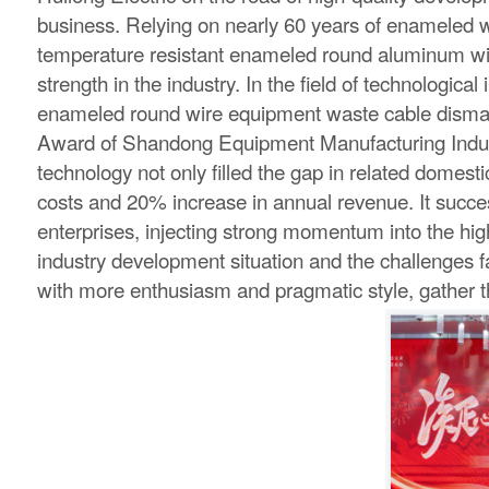
business. Relying on nearly 60 years of enameled wi
temperature resistant enameled round aluminum wire f
strength in the industry. In the field of technolog
enameled round wire equipment waste cable dismant
Award of Shandong Equipment Manufacturing Indus
technology not only filled the gap in related domest
costs and 20% increase in annual revenue. It success
enterprises, injecting strong momentum into the hig
industry development situation and the challenges f
with more enthusiasm and pragmatic style, gather the