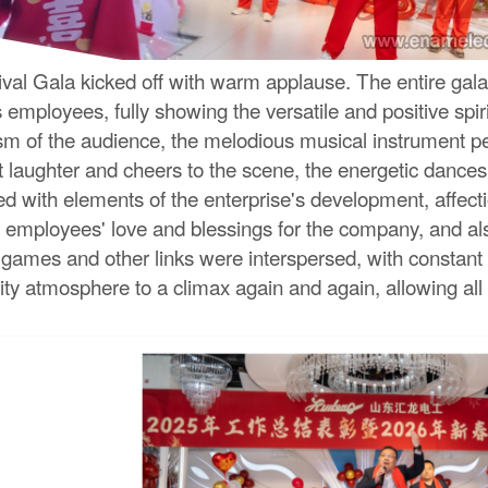
l Gala kicked off with warm applause. The entire gala fe
mployees, fully showing the versatile and positive spiri
sm of the audience, the melodious musical instrument p
t laughter and cheers to the scene, the energetic danc
ed with elements of the enterprise's development, affect
employees' love and blessings for the company, and als
ve games and other links were interspersed, with consta
ity atmosphere to a climax again and again, allowing all