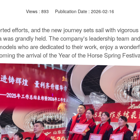
Views :
893
Publication Date : 2026-02-16
rted efforts, and the new journey sets sail with vigorous
as grandly held. The company's leadership team and a
ls who are dedicated to their work, enjoy a wonderful cu
coming the arrival of the Year of the Horse Spring Festiv