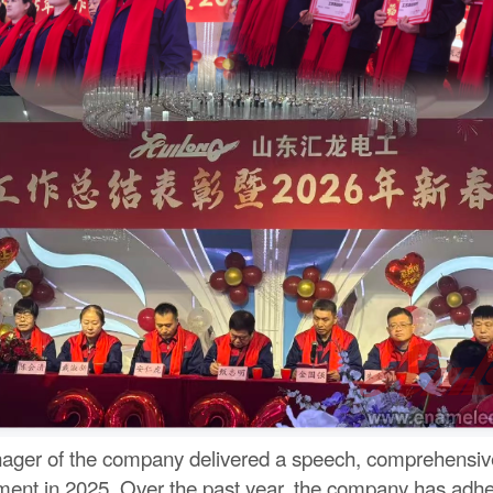
nager of the company delivered a speech, comprehensive
ment in 2025. Over the past year, the company has adhere