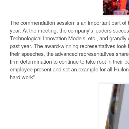
The commendation session is an important part of th
year. At the meeting, the company's leaders succes
Technological Innovation Models, etc., and grandly
past year. The award-winning representatives took th
their speeches, the advanced representatives shared
firm determination to continue to take root in their 
employee present and set an example for all Huilong
hard work".