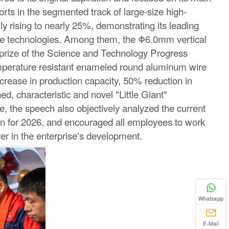
rts in the segmented track of large-size high-
y rising to nearly 25%, demonstrating its leading
core technologies. Among them, the Φ6.0mm vertical
prize of the Science and Technology Progress
perature resistant enameled round aluminum wire
ncrease in production capacity, 50% reduction in
d, characteristic and novel "Little Giant"
e, the speech also objectively analyzed the current
ion for 2026, and encouraged all employees to work
ter in the enterprise's development.
Whatsapp
E-Mail