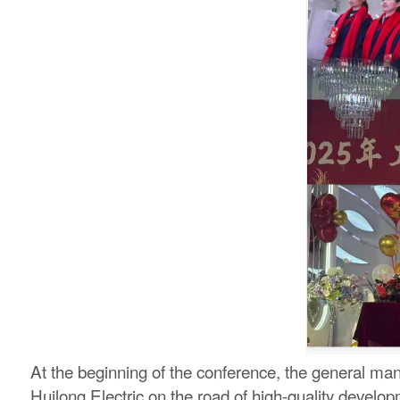
At the beginning of the conference, the general ma
Huilong Electric on the road of high-quality develop