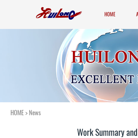
HOME
HOME
>
News
Work Summary and C