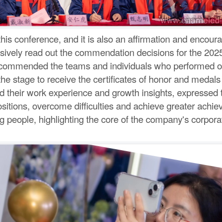
is conference, and it is also an affirmation and encour
sively read out the commendation decisions for the 202
 commended the teams and individuals who performed out
e stage to receive the certificates of honor and medals o
 their work experience and growth insights, expressed the
positions, overcome difficulties and achieve greater achi
 people, highlighting the core of the company's corporat