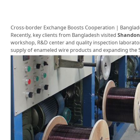
Cross‑border Exchange Boosts Cooperation | Banglade
Recently, key clients from Bangladesh visited
Shandong 
workshop, R&D center and quality inspection laborator
supply of enameled wire products and expanding the S