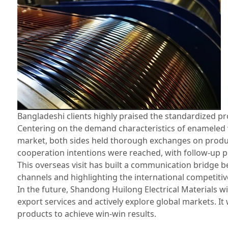
Bangladeshi clients highly praised the standardized p
Centering on the demand characteristics of enameled 
market, both sides held thorough exchanges on produc
cooperation intentions were reached, with follow‑up 
This overseas visit has built a communication bridge
channels and highlighting the international competit
In the future, Shandong Huilong Electrical Materials w
export services and actively explore global markets. It
products to achieve win‑win results.