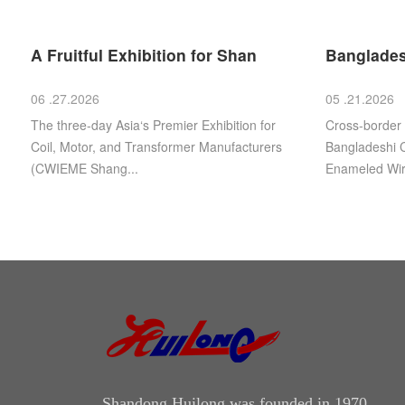
A Fruitful Exhibition for Shan
Banglades
06 .27.2026
05 .21.2026
The three-day Asia‘s Premier Exhibition for
Cross‑border
Coil, Motor, and Transformer Manufacturers
Bangladeshi C
(CWIEME Shang...
Enameled Wire
Shandong Huilong was founded in 1970.