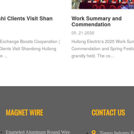
hi Clients Visit Shan
Work Summary and
Commendation
05 .21.2026
 Exchange Boosts Cooperation |
Huilong Electric‘s 2025 Work Su
lients Visit Shandong Huilong
Commendation and Spring Festi
 ...
grandly held. The co...
MAGNET WIRE
CONTACT US
Enameled Aluminum Round Wire
Tianqu Industry P