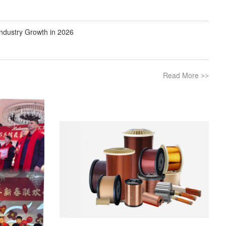
ndustry Growth in 2026
Read More
>>