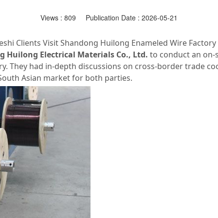
Views :
809
Publication Date : 2026-05-21
shi Clients Visit Shandong Huilong Enameled Wire Factory
Huilong Electrical Materials Co., Ltd.
to conduct an on‑s
y. They had in‑depth discussions on cross‑border trade coo
outh Asian market for both parties.