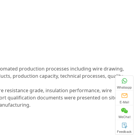
utomated production processes including wire drawing,
cts, production capacity, technical processes, quality
Whatsapp
re resistance grade, insulation performance, wire
port qualification documents were presented on site,
E-Mail
anufacturing.
WeChat
Feedback