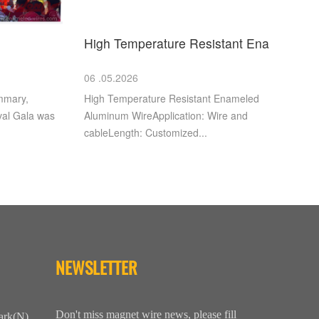
High Temperature Resistant Ena
06 .05.2026
mmary,
High Temperature Resistant Enameled
val Gala was
Aluminum WireApplication: Wire and
cableLength: Customized...
NEWSLETTER
Don't miss magnet wire news, please fill
ark(N),