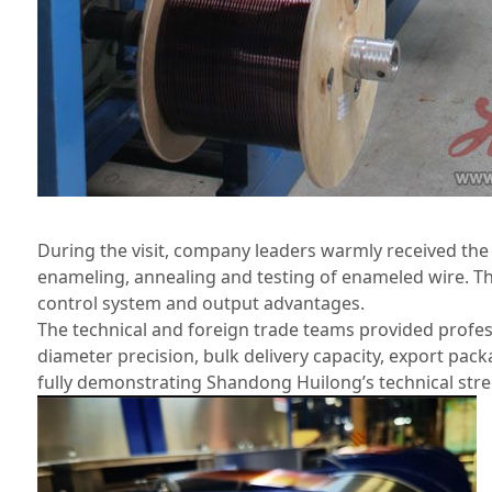
During the visit, company leaders warmly received th
enameling, annealing and testing of enameled wire. The
control system and output advantages.
The technical and foreign trade teams provided profes
diameter precision, bulk delivery capacity, export pac
fully demonstrating Shandong Huilong’s technical str