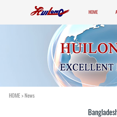
HOME
HOME
>
News
Bangladesh