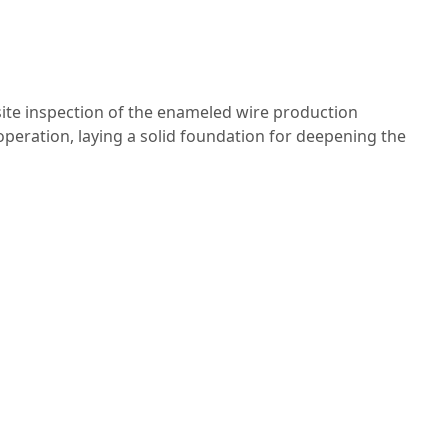
ite inspection of the enameled wire production
peration, laying a solid foundation for deepening the