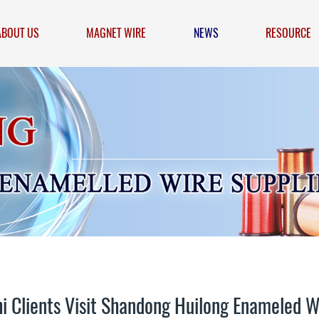
ABOUT US
MAGNET WIRE
NEWS
RESOURCE
i Clients Visit Shandong Huilong Enameled W