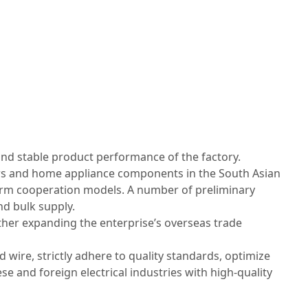
and stable product performance of the factory.
ers and home appliance components in the South Asian
term cooperation models. A number of preliminary
d bulk supply.
her expanding the enterprise’s overseas trade
wire, strictly adhere to quality standards, optimize
se and foreign electrical industries with high‑quality