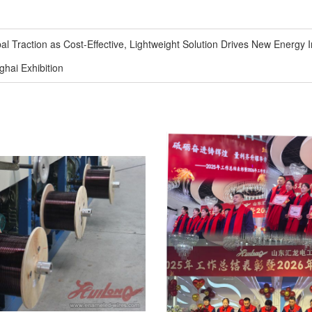
Traction as Cost-Effective, Lightweight Solution Drives New Energy I
ai Exhibition