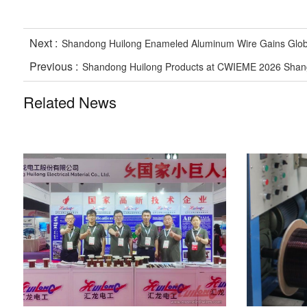
Next :
Shandong Huilong Enameled Aluminum Wire Gains Global 
Previous :
Shandong Huilong Products at CWIEME 2026 Shangh
Related News