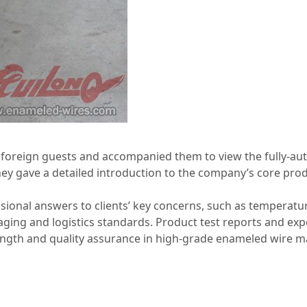
e foreign guests and accompanied them to view the fully‑a
y gave a detailed introduction to the company’s core produ
sional answers to clients’ key concerns, such as temperatu
kaging and logistics standards. Product test reports and ex
ength and quality assurance in high‑grade enameled wire m