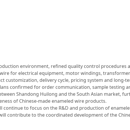
roduction environment, refined quality control procedures 
wire for electrical equipment, motor windings, transform
t customization, delivery cycle, pricing system and long‑
plans confirmed for order communication, sample testing an
 between Shandong Huilong and the South Asian market, furt
iveness of Chinese‑made enameled wire products.
ill continue to focus on the R&D and production of enameled 
 will contribute to the coordinated development of the Chine