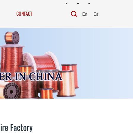
CONTACT
En
Es
ire Factory