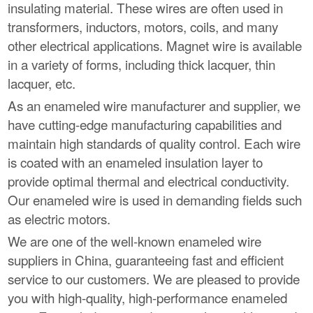
insulating material. These wires are often used in
transformers, inductors, motors, coils, and many
other electrical applications. Magnet wire is available
in a variety of forms, including thick lacquer, thin
lacquer, etc.
As an enameled wire manufacturer and supplier, we
have cutting-edge manufacturing capabilities and
maintain high standards of quality control. Each wire
is coated with an enameled insulation layer to
provide optimal thermal and electrical conductivity.
Our enameled wire is used in demanding fields such
as electric motors.
We are one of the well-known enameled wire
suppliers in China, guaranteeing fast and efficient
service to our customers. We are pleased to provide
you with high-quality, high-performance enameled