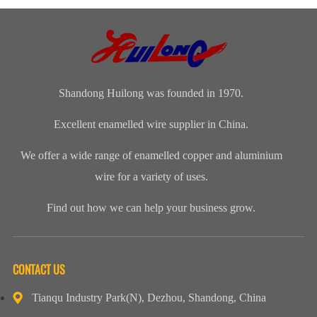
Transformer
Clients Visit
and Spring
WireApplication:
Manufacturers
Shandong
Festival Gala
Wire and
(CWIEME
Huilong
was grandly
cableLength:
Shang...
Enameled Wire
held. The co...
Customized...
...
Shandong Huilong was founded in 1970.
Excellent enamelled wire supplier in China.
We offer a wide range of enamelled copper and aluminium
wire for a variety of uses.
Find out how we can help your business grow.
CONTACT US
Tianqu Industry Park(N), Dezhou, Shandong, China