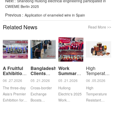
Next :
Shandong Huilong electrical engineering participated in
CWIEME Berlin 2025
Previous :
Application of enameled wire in Spain
Related News
Read More
>>
A Fruitful
Bangladeshi
Work
High
Exhibition
Clients
Summary
Temperature
for Shan
Visit Shan
and
Resistant
06 .27.2026
05 .21.2026
05 .21.2026
06 .05.2026
Commendation
Ena
The three-day
Cross‑border
Huilong
High
Asia‘s Premier
Exchange
Electric‘s 2025
Temperature
Exhibition for
Boosts
Work
Resistant
Coil, Motor,
Cooperation |
Summary,
Enameled
and
Bangladeshi
Commendation
Aluminum