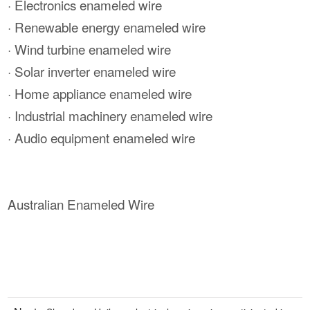
· Electronics enameled wire
· Renewable energy enameled wire
· Wind turbine enameled wire
· Solar inverter enameled wire
· Home appliance enameled wire
· Industrial machinery enameled wire
· Audio equipment enameled wire
Australian Enameled Wire