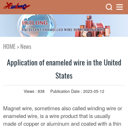
HOME
>
News
Application of enameled wire in the United
States
Views :
838
Publication Date : 2023-05-12
Magnet wire, sometimes also called winding wire or
enameled wire, is a wire product that is usually
made of copper or aluminum and coated with a thin