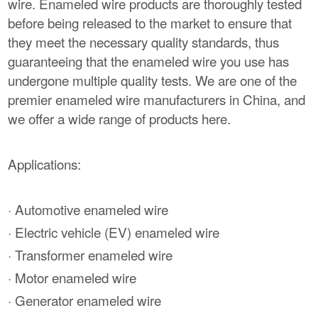
wire. Enameled wire products are thoroughly tested
before being released to the market to ensure that
they meet the necessary quality standards, thus
guaranteeing that the enameled wire you use has
undergone multiple quality tests. We are one of the
premier enameled wire manufacturers in China, and
we offer a wide range of products here.
Applications:
· Automotive enameled wire
· Electric vehicle (EV) enameled wire
· Transformer enameled wire
· Motor enameled wire
· Generator enameled wire