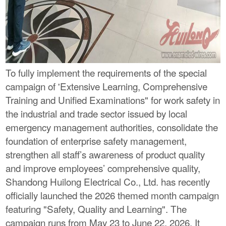
To fully implement the requirements of the special
campaign of 'Extensive Learning, Comprehensive
Training and Unified Examinations" for work safety in
the industrial and trade sector issued by local
emergency management authorities, consolidate the
foundation of enterprise safety management,
strengthen all staff’s awareness of product quality
and improve employees’ comprehensive quality,
Shandong Huilong Electrical Co., Ltd. has recently
officially launched the 2026 themed month campaign
featuring "Safety, Quality and Learning". The
campaign runs from May 23 to June 22, 2026. It