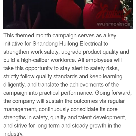
This themed month campaign serves as a key
initiative for Shandong Huilong Electrical to
strengthen work safety, upgrade product quality and
build a high-caliber workforce. All employees will
take this opportunity to stay alert to safety risks,
strictly follow quality standards and keep learning
diligently, and translate the achievements of the
campaign into practical performance. Going forward,
the company will sustain the outcomes via regular
management, continuously consolidate its core
strengths in safety, quality and talent development,
and strive for long-term and steady growth in the
industry.