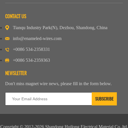
CONTACT US
Tianqu Industry Park(N), Dezhou, Shandong, China
info@enameled-wires.com
+0086 534-2358331
+0086 534-2359363
NEWSLETTER
Don't miss magnet wire news, please fill in the form below.
Copyright © 2012-2026 Shandong Huilong Electrical Material Co.,ltd.