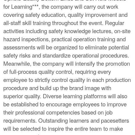
for Learning"**, the company will carry out work
covering safety education, quality improvement and
all-staff skill training throughout the event. Regular
activities including safety knowledge lectures, on-site
hazard inspections, practical operation training and
assessments will be organized to eliminate potential
safety risks and standardize operational procedures.
Meanwhile, the company will intensify the promotion
of full-process quality control, requiring every
employee to strictly control quality in each production
procedure and build up the brand image with
superior quality. Diverse learning platforms will also
be established to encourage employees to improve
their professional competencies based on job
requirements. Outstanding learners and pacesetters
will be selected to inspire the entire team to make