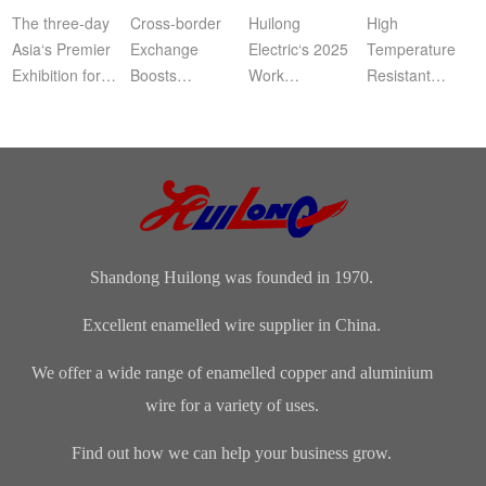
Commendation
Ena
The three-day
Cross‑border
Huilong
High
Asia‘s Premier
Exchange
Electric‘s 2025
Temperature
Exhibition for
Boosts
Work
Resistant
Coil, Motor,
Cooperation |
Summary,
Enameled
and
Bangladeshi
Commendation
Aluminum
Transformer
Clients Visit
and Spring
WireApplication:
Manufacturers
Shandong
Festival Gala
Wire and
(CWIEME
Huilong
was grandly
cableLength:
Shang...
Enameled Wire
held. The co...
Customized...
...
Shandong Huilong was founded in 1970.
Excellent enamelled wire supplier in China.
We offer a wide range of enamelled copper and aluminium
wire for a variety of uses.
Find out how we can help your business grow.