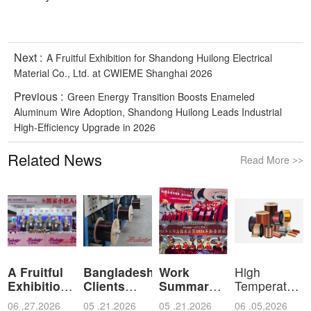
Next :
A Fruitful Exhibition for Shandong Huilong Electrical
Material Co., Ltd. at CWIEME Shanghai 2026
Previous :
Green Energy Transition Boosts Enameled
Aluminum Wire Adoption, Shandong Huilong Leads Industrial
High-Efficiency Upgrade in 2026
Related News
Read More
>>
A Fruitful
Bangladeshi
Work
High
Exhibition
Clients
Summary
Temperature
for Shan
Visit Shan
and
Resistant
06 .27.2026
05 .21.2026
05 .21.2026
06 .05.2026