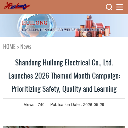
HOME
>
News
Shandong Huilong Electrical Co., Ltd.
Launches 2026 Themed Month Campaign:
Prioritizing Safety, Quality and Learning
Views :
740
Publication Date : 2026-05-29