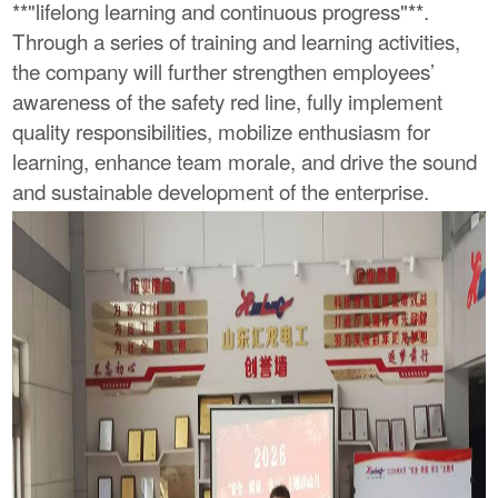
**"lifelong learning and continuous progress"**.
Through a series of training and learning activities,
the company will further strengthen employees’
awareness of the safety red line, fully implement
quality responsibilities, mobilize enthusiasm for
learning, enhance team morale, and drive the sound
and sustainable development of the enterprise.