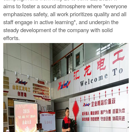
aims to foster a sound atmosphere where *everyone
emphasizes safety, all work prioritizes quality and all
staff engage in active learning*, and underpin the
steady development of the company with solid
efforts.