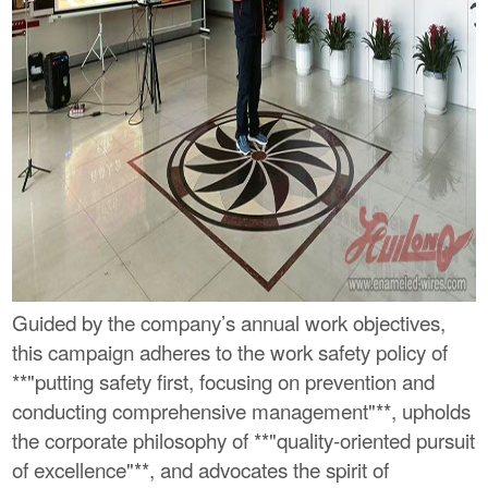
Guided by the company’s annual work objectives,
this campaign adheres to the work safety policy of
**"putting safety first, focusing on prevention and
conducting comprehensive management"**, upholds
the corporate philosophy of **"quality-oriented pursuit
of excellence"**, and advocates the spirit of