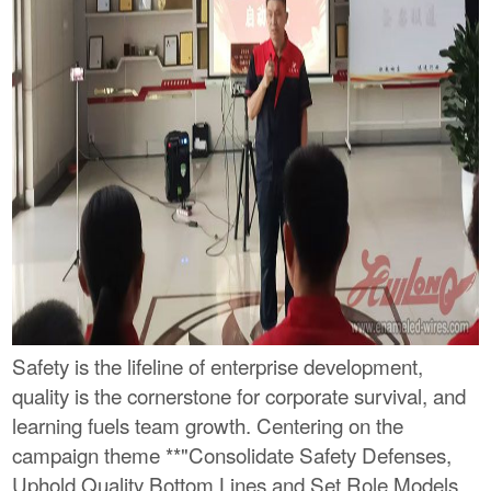
Safety is the lifeline of enterprise development,
quality is the cornerstone for corporate survival, and
learning fuels team growth. Centering on the
campaign theme **"Consolidate Safety Defenses,
Uphold Quality Bottom Lines and Set Role Models