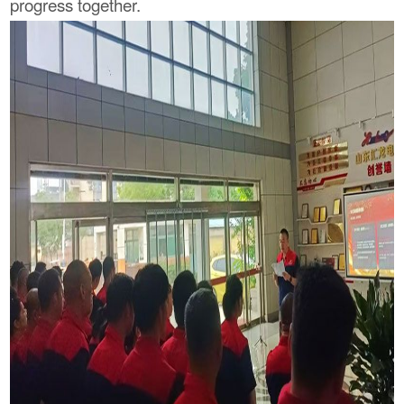
progress together.