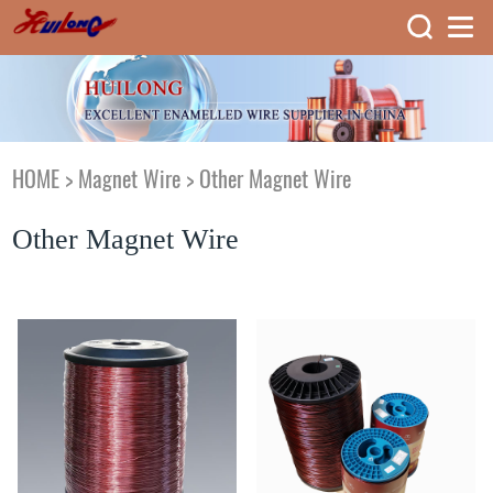
HOME
>
Magnet Wire
>
Other Magnet Wire
Other Magnet Wire