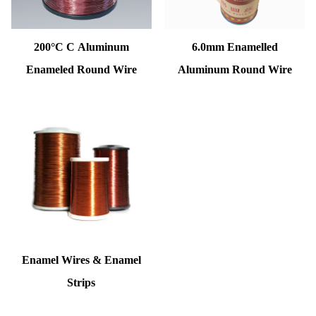
200°C C Aluminum
6.0mm Enamelled
Enameled Round Wire
Aluminum Round Wire
Enamel Wires & Enamel
Strips