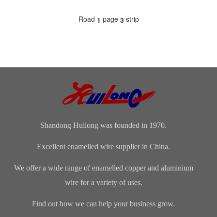
Road
page
strip
1
3
Shandong Huilong was founded in 1970.
Excellent enamelled wire supplier in China.
We offer a wide range of enamelled copper and aluminium
wire for a variety of uses.
Find out how we can help your business grow.