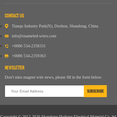
CONTACT US
Tianqu Industry Park(N), Dezhou, Shandong, China
info@enameled-wires.com
+0086 534-2358331
+0086 534-2359363
NEWSLETTER
Don't miss magnet wire news, please fill in the form below.
Copyright © 2012-2026 Shandong Huilong Electrical Material Co.,ltd.