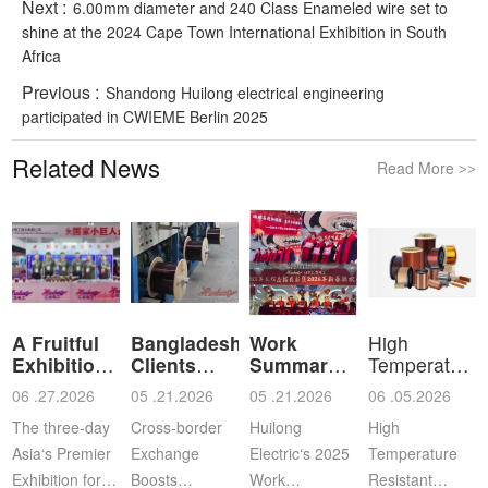
Next :
6.00mm diameter and 240 Class Enameled wire set to
shine at the 2024 Cape Town International Exhibition in South
Africa
Previous :
Shandong Huilong electrical engineering
participated in CWIEME Berlin 2025
Related News
Read More
>>
A Fruitful
Bangladeshi
Work
High
Exhibition
Clients
Summary
Temperature
for Shan
Visit Shan
and
Resistant
06 .27.2026
05 .21.2026
05 .21.2026
06 .05.2026
Commendation
Ena
The three-day
Cross‑border
Huilong
High
Asia‘s Premier
Exchange
Electric‘s 2025
Temperature
Exhibition for
Boosts
Work
Resistant