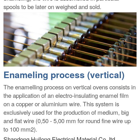
spools to be later on weighed and sold.
Enameling process (vertical)
The enamelling process on vertical ovens consists in
the application of an electro-insulating enamel film
on a copper or aluminium wire. This system is
exclusively used for the production of medium, big
and flat wire (0,50 - 5,00 mm for round fine wire up
to 100 mm2).
Shandong Huilong Electrical Material Co.,ltd.