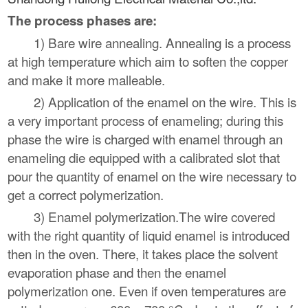
The process phases are:
1) Bare wire annealing. Annealing is a process
at high temperature which aim to soften the copper
and make it more malleable.
2) Application of the enamel on the wire. This is
a very important process of enameling; during this
phase the wire is charged with enamel through an
enameling die equipped with a calibrated slot that
pour the quantity of enamel on the wire necessary to
get a correct polymerization.
3) Enamel polymerization.The wire covered
with the right quantity of liquid enamel is introduced
then in the oven. There, it takes place the solvent
evaporation phase and then the enamel
polymerization one. Even if oven temperatures are