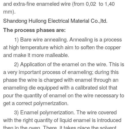
and extra-fine enameled wire (from 0,02 to 1,40
mm).
Shandong Huilong Electrical Material Co.,ltd.
The process phases are:
1) Bare wire annealing. Annealing is a process
at high temperature which aim to soften the copper
and make it more malleable.
2) Application of the enamel on the wire. This is
a very important process of enameling; during this
phase the wire is charged with enamel through an
enameling die equipped with a calibrated slot that
pour the quantity of enamel on the wire necessary to
get a correct polymerization.
3) Enamel polymerization. The wire covered
with the right quantity of liquid enamel is introduced
then in the oven. There, it takes place the solvent