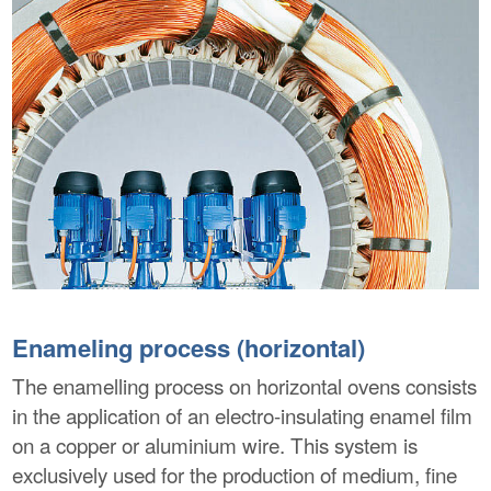
Enameling process (horizontal)
The enamelling process on horizontal ovens consists
in the application of an electro-insulating enamel film
on a copper or aluminium wire. This system is
exclusively used for the production of medium, fine