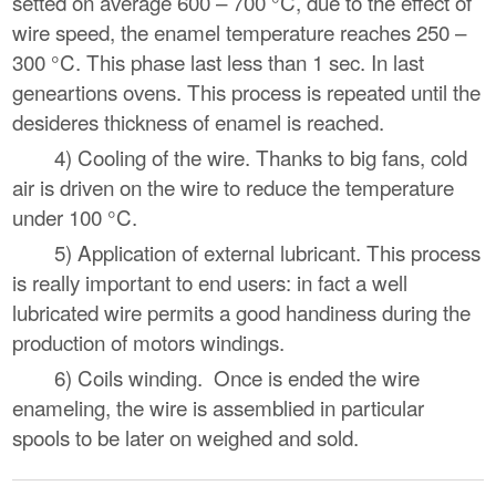
setted on average 600 – 700 °C, due to the effect of
wire speed, the enamel temperature reaches 250 –
300 °C. This phase last less than 1 sec. In last
geneartions ovens. This process is repeated until the
desideres thickness of enamel is reached.
4) Cooling of the wire. Thanks to big fans, cold
air is driven on the wire to reduce the temperature
under 100 °C.
5) Application of external lubricant. This process
is really important to end users: in fact a well
lubricated wire permits a good handiness during the
production of motors windings.
6) Coils winding. Once is ended the wire
enameling, the wire is assemblied in particular
spools to be later on weighed and sold.