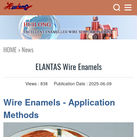
HOME
>
News
ELANTAS Wire Enamels
Views :
838
Publication Date : 2025-06-09
Wire Enamels - Application
Methods