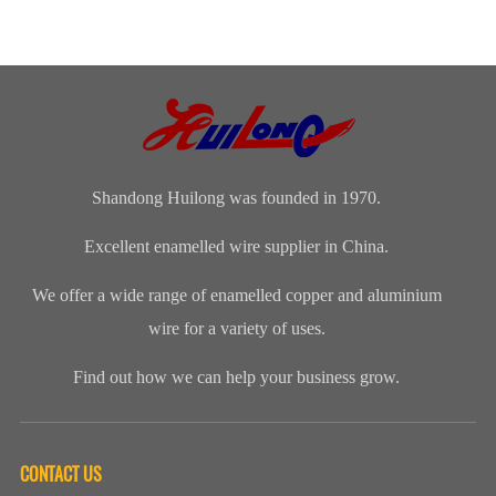
Coil, Motor,
Cooperation |
Summary,
Enameled
and
Bangladeshi
Commendation
Aluminum
Transformer
Clients Visit
and Spring
WireApplication:
Manufacturers
Shandong
Festival Gala
Wire and
(CWIEME
Huilong
was grandly
cableLength:
Shang...
Enameled Wire
held. The co...
Customized...
...
Shandong Huilong was founded in 1970.
Excellent enamelled wire supplier in China.
We offer a wide range of enamelled copper and aluminium
wire for a variety of uses.
Find out how we can help your business grow.
CONTACT US