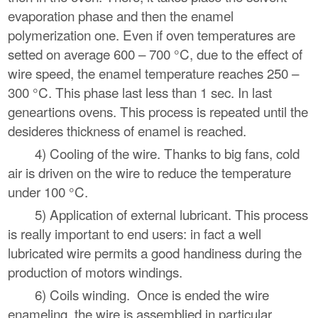
evaporation phase and then the enamel
polymerization one. Even if oven temperatures are
setted on average 600 – 700 °C, due to the effect of
wire speed, the enamel temperature reaches 250 –
300 °C. This phase last less than 1 sec. In last
geneartions ovens. This process is repeated until the
desideres thickness of enamel is reached.
4) Cooling of the wire. Thanks to big fans, cold
air is driven on the wire to reduce the temperature
under 100 °C.
5) Application of external lubricant. This process
is really important to end users: in fact a well
lubricated wire permits a good handiness during the
production of motors windings.
6) Coils winding. Once is ended the wire
enameling, the wire is assemblied in particular