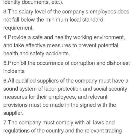
identity documents, etc.).
3.The salary level of the company's employees does
not fall below the minimum local standard
requirement.
4.Provide a safe and healthy working environment,
and take effective measures to prevent potential
health and safety accidents.
5.Prohibit the occurrence of corruption and dishonest
incidents
6.All qualified suppliers of the company must have a
sound system of labor protection and social security
measures for their employees, and relevant
provisions must be made in the signed with the
supplier.
7.The company must comply with all laws and
regulations of the country and the relevant trading