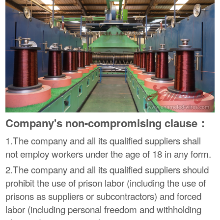
Company's non-compromising clause：
1.The company and all its qualified suppliers shall
not employ workers under the age of 18 in any form.
2.The company and all its qualified suppliers should
prohibit the use of prison labor (including the use of
prisons as suppliers or subcontractors) and forced
labor (including personal freedom and withholding