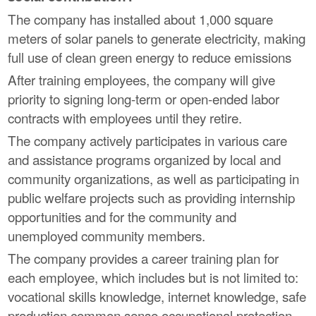
The company has installed about 1,000 square
meters of solar panels to generate electricity, making
full use of clean green energy to reduce emissions
After training employees, the company will give
priority to signing long-term or open-ended labor
contracts with employees until they retire.
The company actively participates in various care
and assistance programs organized by local and
community organizations, as well as participating in
public welfare projects such as providing internship
opportunities and for the community and
unemployed community members.
The company provides a career training plan for
each employee, which includes but is not limited to:
vocational skills knowledge, internet knowledge, safe
production common sense occupational protection