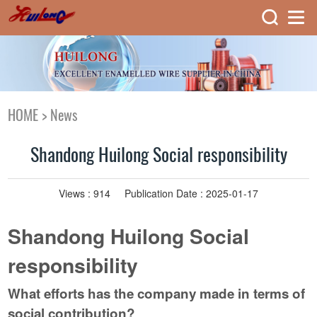
HOME
>
News
Shandong Huilong Social responsibility
Views :
914
Publication Date : 2025-01-17
Shandong Huilong Social
responsibility
What efforts has the company made in terms of
social contribution?