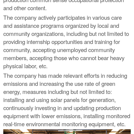
and other content.
The company actively participates in various care
and assistance programs organized by local and
community organizations, including but not limited to
providing internship opportunities and training for
community, accepting unemployed community
members, accepting those who cannot bear heavy
physical labor, etc.
The company has made relevant efforts in reducing
emissions and increasing the use rate of green
energy, measures including but not limited to:
installing and using solar panels for generation,
continuously investing in and updating production
equipment with lower emissions, installing monitored
real-time environmental monitoring equipment, etc.