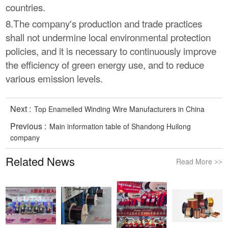
countries.
8.The company's production and trade practices
shall not undermine local environmental protection
policies, and it is necessary to continuously improve
the efficiency of green energy use, and to reduce
various emission levels.
Next :
Top Enamelled Winding Wire Manufacturers in China
Previous :
Main information table of Shandong Huilong
company
Related News
Read More
>>