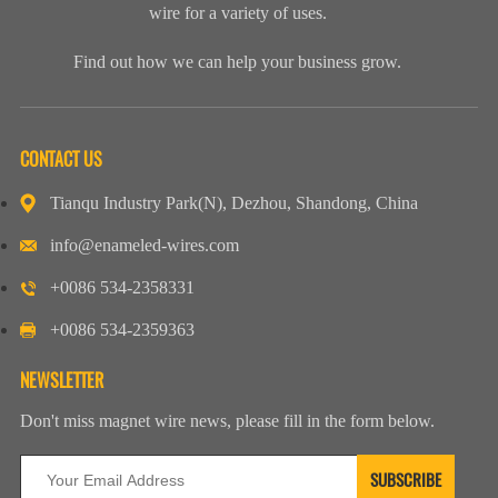
wire for a variety of uses.
Find out how we can help your business grow.
CONTACT US
Tianqu Industry Park(N), Dezhou, Shandong, China
info@enameled-wires.com
+0086 534-2358331
+0086 534-2359363
NEWSLETTER
Don't miss magnet wire news, please fill in the form below.